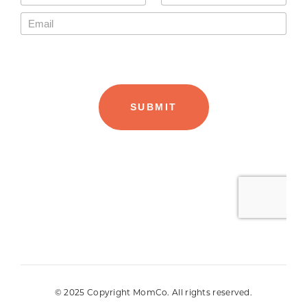
© 2025 Copyright MomCo. All rights reserved.