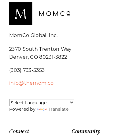
MomCo Global, Inc.
2370 South Trenton Way
Denver, CO 80231-3822
(303) 733-5353
info@themom.co
Powered by
Translate
Connect
Community