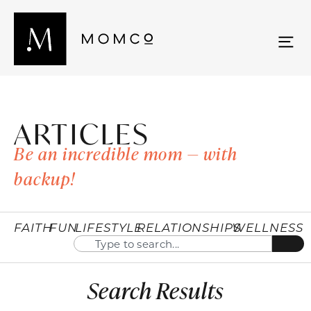
ARTICLES
Be an incredible mom — with
backup!
FAITH
FUN
LIFESTYLE
RELATIONSHIPS
WELLNESS
Search Results