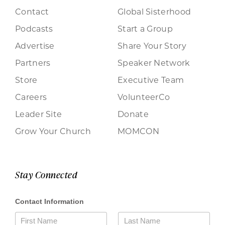
Contact
Global Sisterhood
Podcasts
Start a Group
Advertise
Share Your Story
Partners
Speaker Network
Store
Executive Team
Careers
VolunteerCo
Leader Site
Donate
Grow Your Church
MOMCON
Stay Connected