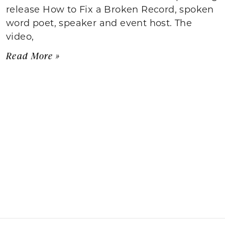
release How to Fix a Broken Record, spoken
word poet, speaker and event host. The
video,
Read More »