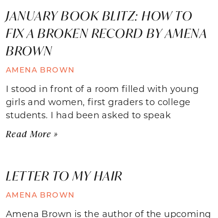
JANUARY BOOK BLITZ: HOW TO
FIX A BROKEN RECORD BY AMENA
BROWN
AMENA BROWN
I stood in front of a room filled with young
girls and women, first graders to college
students. I had been asked to speak
Read More »
LETTER TO MY HAIR
AMENA BROWN
Amena Brown is the author of the upcoming