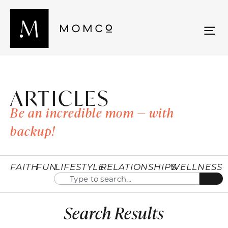
ARTICLES
Be an incredible mom — with
backup!
FAITH
FUN
LIFESTYLE
RELATIONSHIPS
WELLNESS
Search Results