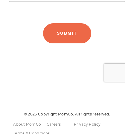
© 2025 Copyright MomCo. All rights reserved.
About MomCo
Careers
Privacy Policy
Terms & Conditions