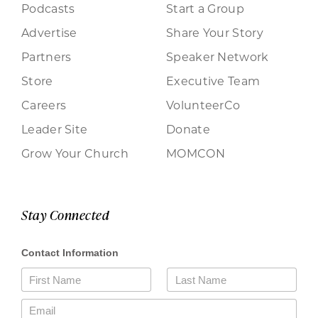
Podcasts
Start a Group
Advertise
Share Your Story
Partners
Speaker Network
Store
Executive Team
Careers
VolunteerCo
Leader Site
Donate
Grow Your Church
MOMCON
Stay Connected