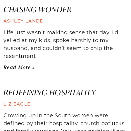
CHASING WONDER
ASHLEY LANDE
Life just wasn’t making sense that day. I’d
yelled at my kids, spoke harshly to my
husband, and couldn’t seem to chip the
resentment
Read More »
REDEFINING HOSPITALITY
LIZ EAGLE
Growing up in the South women were
defined by their hospitality, church potlucks
and family reunions. You were nothing if not