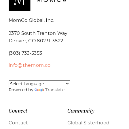
MomCo Global, Inc.
2370 South Trenton Way
Denver, CO 80231-3822
(303) 733-5353
info@themom.co
Powered by
Translate
Connect
Community
Contact
Global Sisterhood