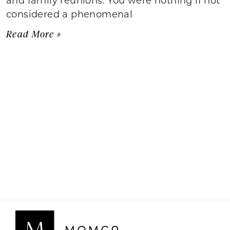
considered a phenomenal
Read More »