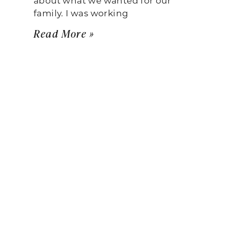
family. I was working
Read More »