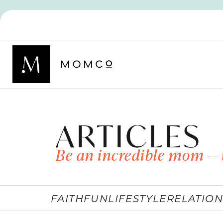
ARTICLES
Be an incredible mom — 
FAITH
FUN
LIFESTYLE
RELATION