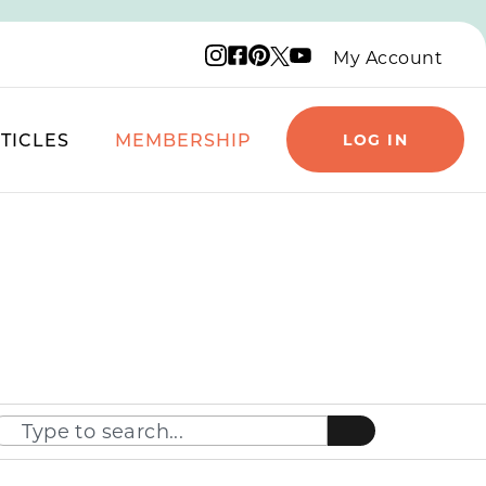
Instagram logo
Facebook logo
Pinterest logo
YouTube logo
X logo
My Account
TICLES
MEMBERSHIP
LOG IN