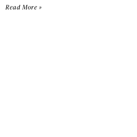
Read More »