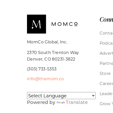
Conn
Conta
MomCo Global, Inc.
Podca
2370 South Trenton Way
Advert
Denver, CO 80231-3822
Partne
(303) 733-5353
Store
info@themom.co
Caree
Leader
Powered by
Translate
Grow 