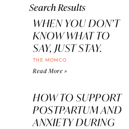
Search Results
WHEN YOU DON’T
KNOW WHAT TO
SAY, JUST STAY.
THE MOMCO
Read More »
HOW TO SUPPORT
POSTPARTUM AND
ANXIETY DURING