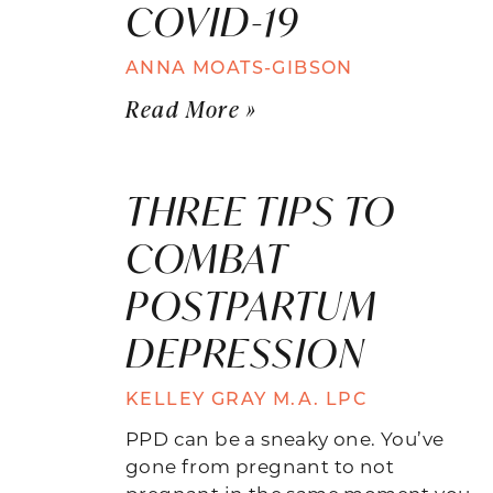
COVID-19
ANNA MOATS-GIBSON
Read More »
THREE TIPS TO
COMBAT
POSTPARTUM
DEPRESSION
KELLEY GRAY M.A. LPC
PPD can be a sneaky one. You’ve
gone from pregnant to not
pregnant in the same moment you