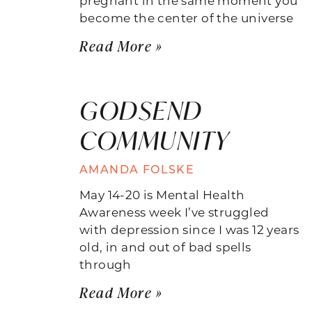
become the center of the universe
Read More »
GODSEND
COMMUNITY
AMANDA FOLSKE
May 14-20 is Mental Health
Awareness week I’ve struggled
with depression since I was 12 years
old, in and out of bad spells
through
Read More »