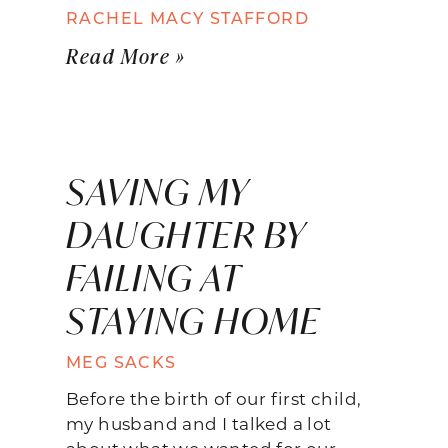
RACHEL MACY STAFFORD
Read More »
SAVING MY
DAUGHTER BY
FAILING AT
STAYING HOME
MEG SACKS
Before the birth of our first child,
my husband and I talked a lot
about what we wanted for our