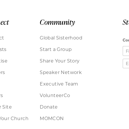
ect
Community
S
ct
Global Sisterhood
sts
Start a Group
ise
Share Your Story
rs
Speaker Network
Executive Team
rs
VolunteerCo
 Site
Donate
Your Church
MOMCON