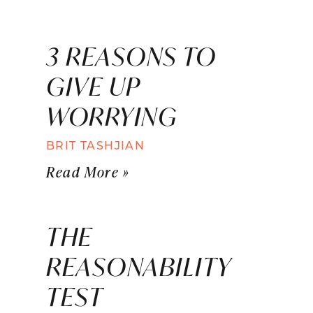
3 REASONS TO
GIVE UP
WORRYING
BRIT TASHJIAN
Read More »
THE
REASONABILITY
TEST