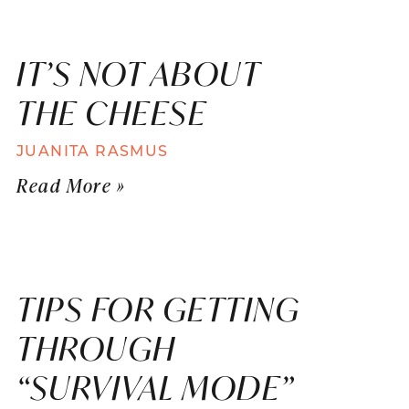
IT’S NOT ABOUT
THE CHEESE
JUANITA RASMUS
Read More »
TIPS FOR GETTING
THROUGH
“SURVIVAL MODE”