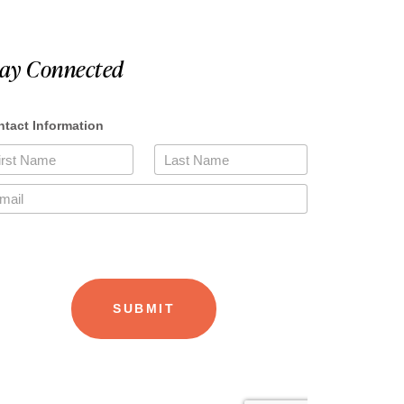
tay Connected