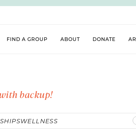
FIND A GROUP
ABOUT
DONATE
AR
with backup!
SHIPS
WELLNESS