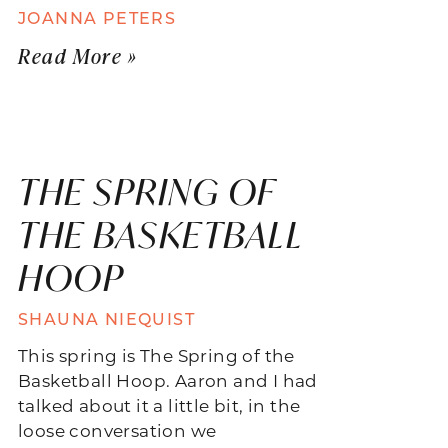
JOANNA PETERS
Read More »
THE SPRING OF
THE BASKETBALL
HOOP
SHAUNA NIEQUIST
This spring is The Spring of the
Basketball Hoop. Aaron and I had
talked about it a little bit, in the
loose conversation we