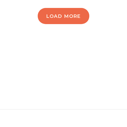
LOAD MORE