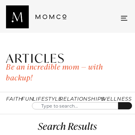
ARTICLES
Be an incredible mom — with
backup!
FAITH
FUN
LIFESTYLE
RELATIONSHIPS
WELLNESS
Search Results