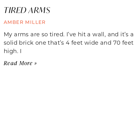
TIRED ARMS
AMBER MILLER
My arms are so tired. I’ve hit a wall, and it’s a
solid brick one that’s 4 feet wide and 70 feet
high. I
Read More »