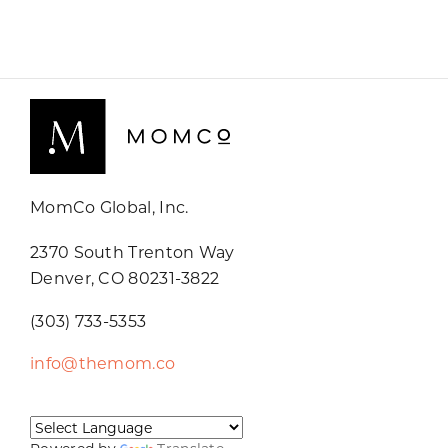
MomCo Global, Inc.
2370 South Trenton Way
Denver, CO 80231-3822
(303) 733-5353
info@themom.co