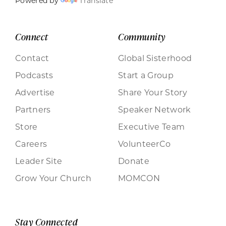
Powered by
Translate
Connect
Community
Contact
Global Sisterhood
Podcasts
Start a Group
Advertise
Share Your Story
Partners
Speaker Network
Store
Executive Team
Careers
VolunteerCo
Leader Site
Donate
Grow Your Church
MOMCON
Stay Connected