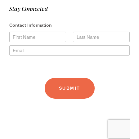
Stay Connected