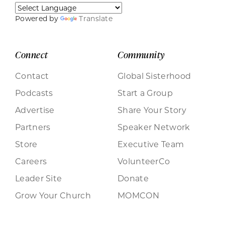
Powered by
Translate
Connect
Community
Contact
Global Sisterhood
Podcasts
Start a Group
Advertise
Share Your Story
Partners
Speaker Network
Store
Executive Team
Careers
VolunteerCo
Leader Site
Donate
Grow Your Church
MOMCON