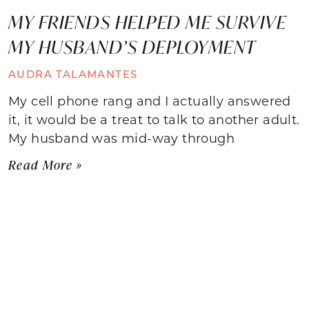
MY FRIENDS HELPED ME SURVIVE
MY HUSBAND’S DEPLOYMENT
AUDRA TALAMANTES
My cell phone rang and I actually answered
it, it would be a treat to talk to another adult.
My husband was mid-way through
Read More »