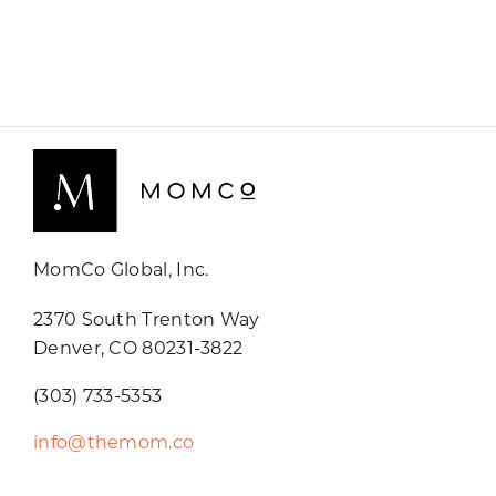
MomCo Global, Inc.
2370 South Trenton Way
Denver, CO 80231-3822
(303) 733-5353
info@themom.co