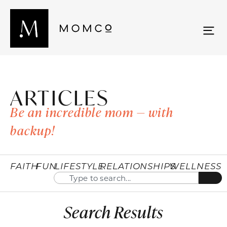
ARTICLES
Be an incredible mom — with
backup!
FAITH
FUN
LIFESTYLE
RELATIONSHIPS
WELLNESS
Search Results