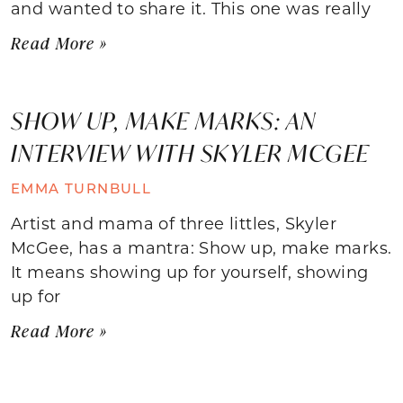
and wanted to share it. This one was really
Read More »
SHOW UP, MAKE MARKS: AN
INTERVIEW WITH SKYLER MCGEE
EMMA TURNBULL
Artist and mama of three littles, Skyler
McGee, has a mantra: Show up, make marks.
It means showing up for yourself, showing
up for
Read More »