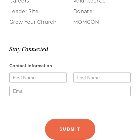
Careers
VolunteerCo
Leader Site
Donate
Grow Your Church
MOMCON
Stay Connected