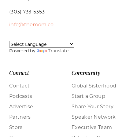
(303) 733-5353
info@themom.co
Powered by
Translate
Connect
Community
Contact
Global Sisterhood
Podcasts
Start a Group
Advertise
Share Your Story
Partners
Speaker Network
Store
Executive Team