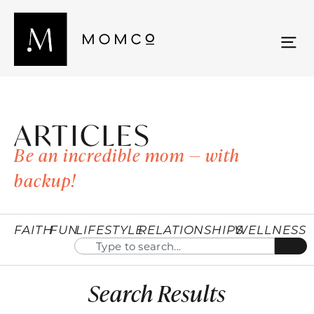
ARTICLES
Be an incredible mom — with
backup!
FAITH
FUN
LIFESTYLE
RELATIONSHIPS
WELLNESS
Search Results