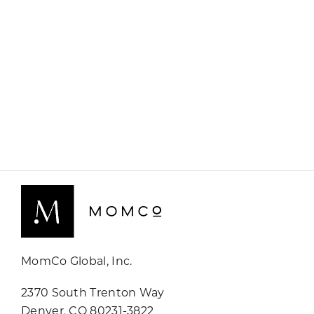
MomCo Global, Inc.
2370 South Trenton Way
Denver, CO 80231-3822