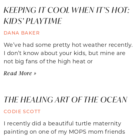
KEEPING IT COOL WHEN IT’S HOT:
KIDS’ PLAYTIME
DANA BAKER
We’ve had some pretty hot weather recently.
I don’t know about your kids, but mine are
not big fans of the high heat or
Read More »
THE HEALING ART OF THE OCEAN
CODIE SCOTT
I recently did a beautiful turtle maternity
painting on one of my MOPS mom friends