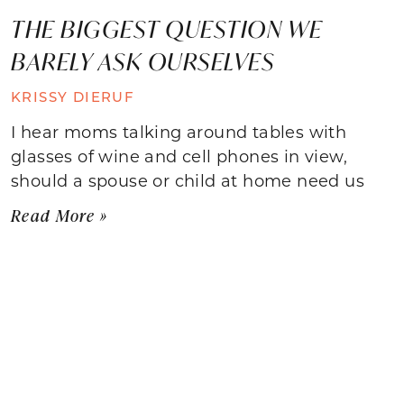
THE BIGGEST QUESTION WE
BARELY ASK OURSELVES
KRISSY DIERUF
I hear moms talking around tables with
glasses of wine and cell phones in view,
should a spouse or child at home need us
Read More »