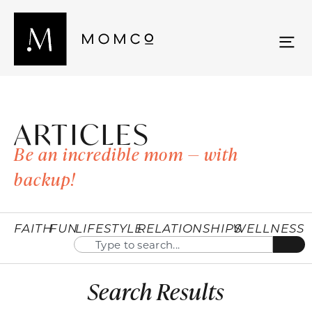
ARTICLES
Be an incredible mom — with
backup!
FAITH
FUN
LIFESTYLE
RELATIONSHIPS
WELLNESS
Search Results