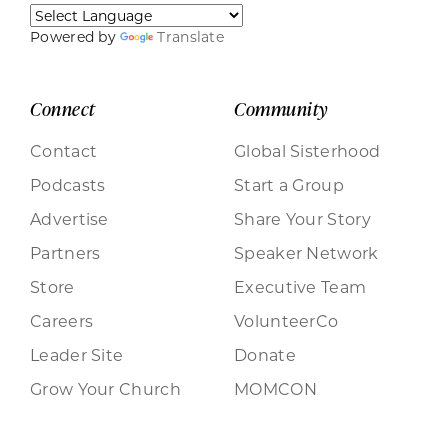
Powered by
Translate
Connect
Community
Contact
Global Sisterhood
Podcasts
Start a Group
Advertise
Share Your Story
Partners
Speaker Network
Store
Executive Team
Careers
VolunteerCo
Leader Site
Donate
Grow Your Church
MOMCON