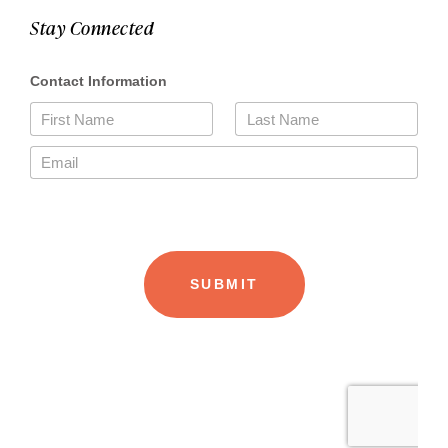
Stay Connected