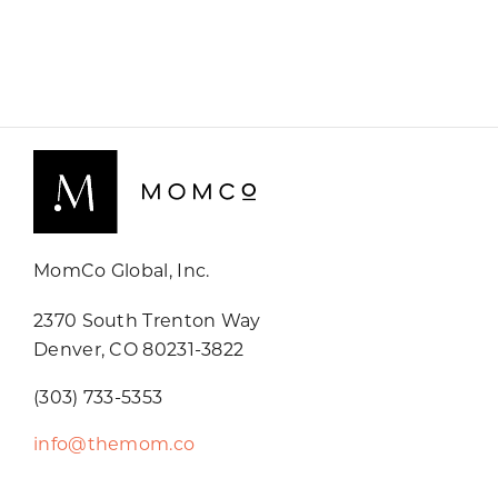
MomCo Global, Inc.
2370 South Trenton Way
Denver, CO 80231-3822
(303) 733-5353
info@themom.co