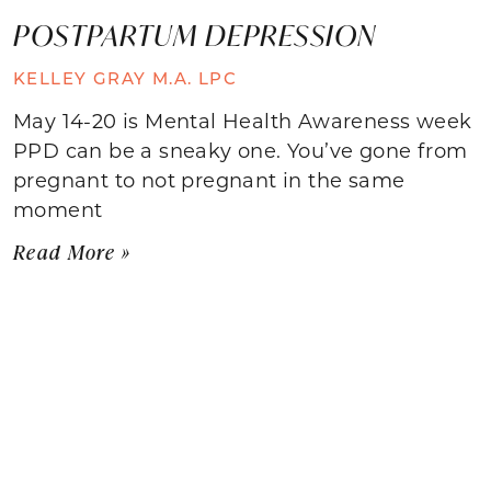
POSTPARTUM DEPRESSION
KELLEY GRAY M.A. LPC
May 14-20 is Mental Health Awareness week
PPD can be a sneaky one. You’ve gone from
pregnant to not pregnant in the same
moment
Read More »