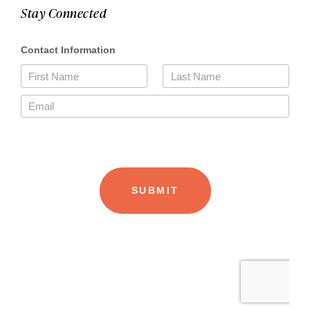
Stay Connected