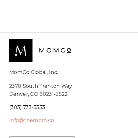
MomCo Global, Inc.
2370 South Trenton Way
Denver, CO 80231-3822
(303) 733-5353
info@themom.co