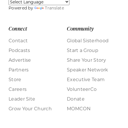
Powered by
Translate
Connect
Community
Contact
Global Sisterhood
Podcasts
Start a Group
Advertise
Share Your Story
Partners
Speaker Network
Store
Executive Team
Careers
VolunteerCo
Leader Site
Donate
Grow Your Church
MOMCON