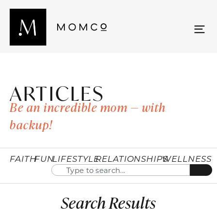
ARTICLES
Be an incredible mom — with
backup!
FAITH
FUN
LIFESTYLE
RELATIONSHIPS
WELLNESS
Search Results