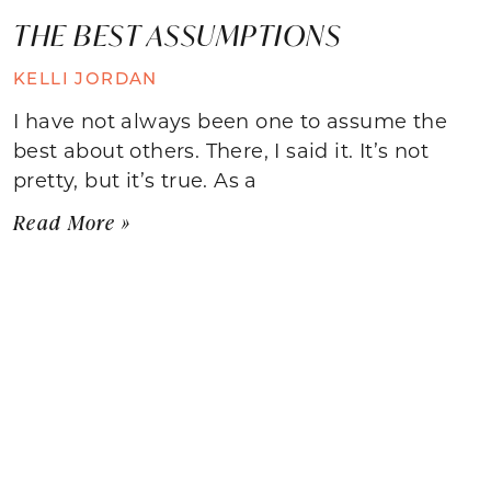
THE BEST ASSUMPTIONS
KELLI JORDAN
I have not always been one to assume the
best about others. There, I said it. It’s not
pretty, but it’s true. As a
Read More »