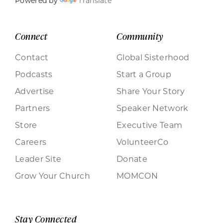
Powered by
Translate
Connect
Community
Contact
Global Sisterhood
Podcasts
Start a Group
Advertise
Share Your Story
Partners
Speaker Network
Store
Executive Team
Careers
VolunteerCo
Leader Site
Donate
Grow Your Church
MOMCON
Stay Connected