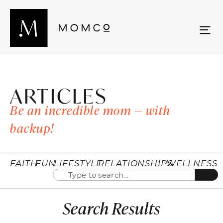
ARTICLES
Be an incredible mom — with
backup!
FAITH
FUN
LIFESTYLE
RELATIONSHIPS
WELLNESS
Search Results