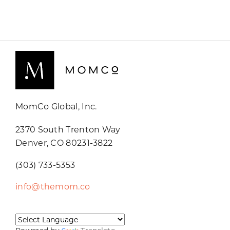
MomCo Global, Inc.
2370 South Trenton Way
Denver, CO 80231-3822
(303) 733-5353
info@themom.co