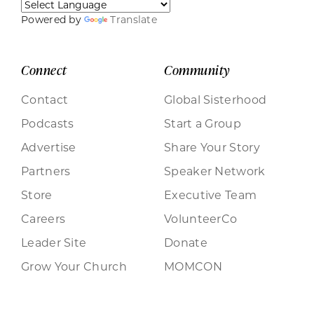
Powered by
Translate
Connect
Community
Contact
Global Sisterhood
Podcasts
Start a Group
Advertise
Share Your Story
Partners
Speaker Network
Store
Executive Team
Careers
VolunteerCo
Leader Site
Donate
Grow Your Church
MOMCON