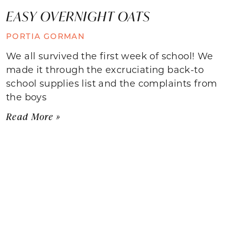
EASY OVERNIGHT OATS
PORTIA GORMAN
We all survived the first week of school! We
made it through the excruciating back-to
school supplies list and the complaints from
the boys
Read More »