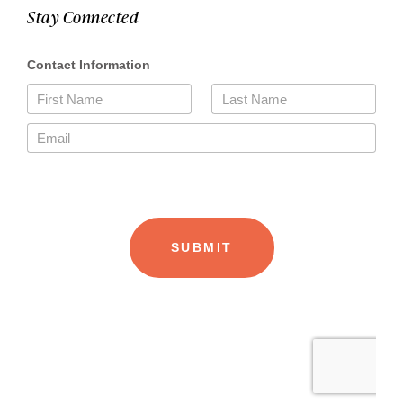
Stay Connected