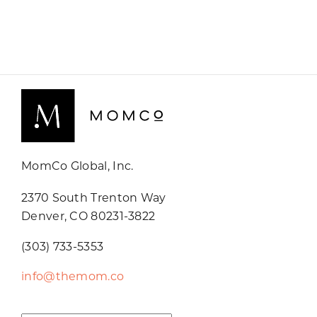
MomCo Global, Inc.
2370 South Trenton Way
Denver, CO 80231-3822
(303) 733-5353
info@themom.co