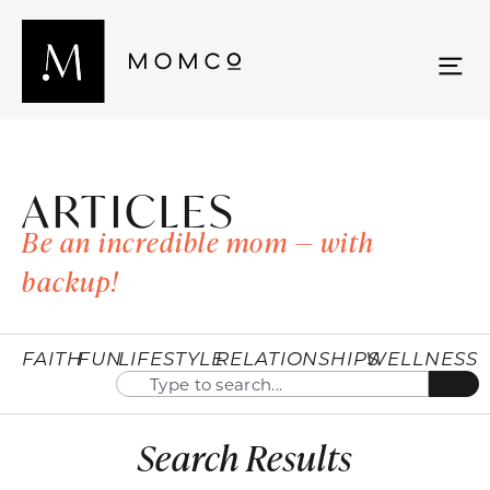
ARTICLES
Be an incredible mom — with
backup!
FAITH
FUN
LIFESTYLE
RELATIONSHIPS
WELLNESS
Search Results