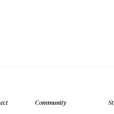
ect
Community
S