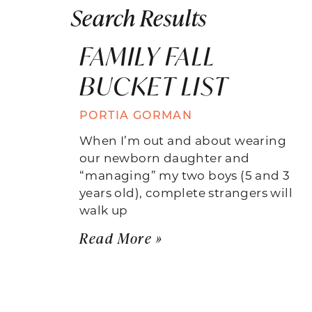
Search Results
FAMILY FALL
BUCKET LIST
PORTIA GORMAN
When I’m out and about wearing
our newborn daughter and
“managing” my two boys (5 and 3
years old), complete strangers will
walk up
Read More »