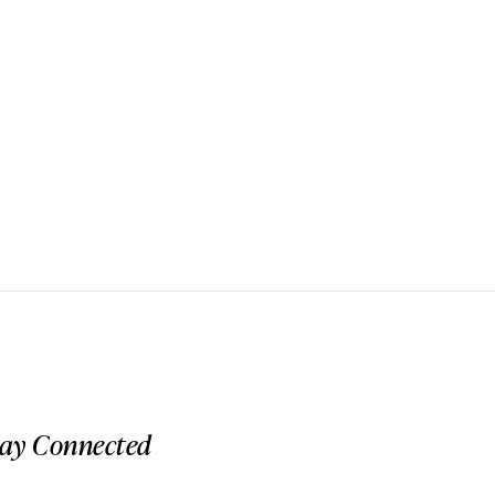
tay Connected