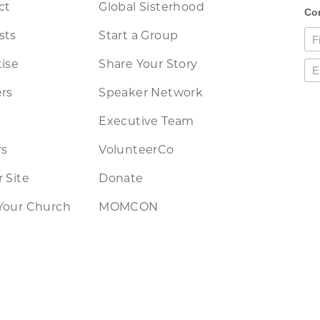
ct
Global Sisterhood
sts
Start a Group
ise
Share Your Story
rs
Speaker Network
Executive Team
rs
VolunteerCo
 Site
Donate
Your Church
MOMCON