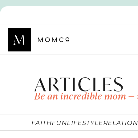
ARTICLES
Be an incredible mom — 
FAITH
FUN
LIFESTYLE
RELATION