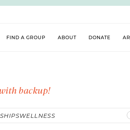
FIND A GROUP
ABOUT
DONATE
AR
with backup!
SHIPS
WELLNESS