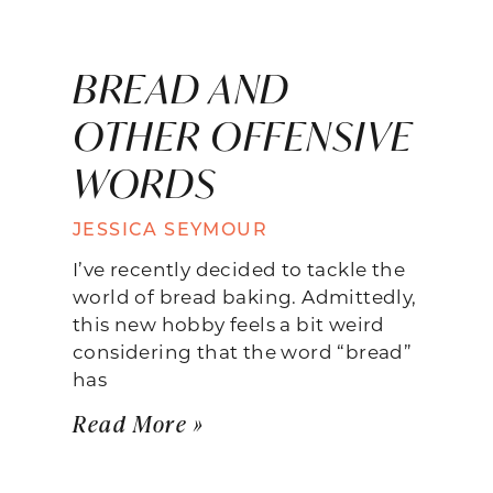
BREAD AND
OTHER OFFENSIVE
WORDS
JESSICA SEYMOUR
I’ve recently decided to tackle the
world of bread baking. Admittedly,
this new hobby feels a bit weird
considering that the word “bread”
has
Read More »