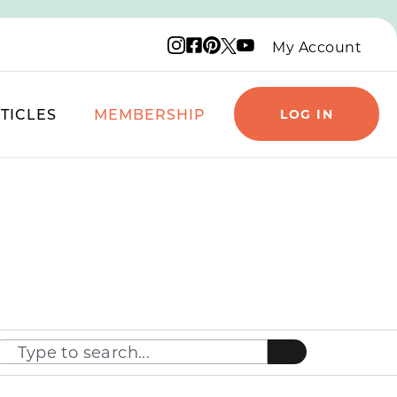
Instagram logo
Facebook logo
Pinterest logo
YouTube logo
X logo
My Account
TICLES
MEMBERSHIP
LOG IN