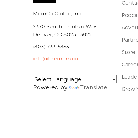
Conta
MomCo Global, Inc.
Podca
2370 South Trenton Way
Advert
Denver, CO 80231-3822
Partne
(303) 733-5353
Store
info@themom.co
Caree
Leader
Powered by
Translate
Grow 