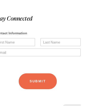
tay Connected