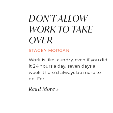
DON’T ALLOW
WORK TO TAKE
OVER
STACEY MORGAN
Work is like laundry, even if you did
it 24 hours a day, seven days a
week, there’d always be more to
do. For
Read More »