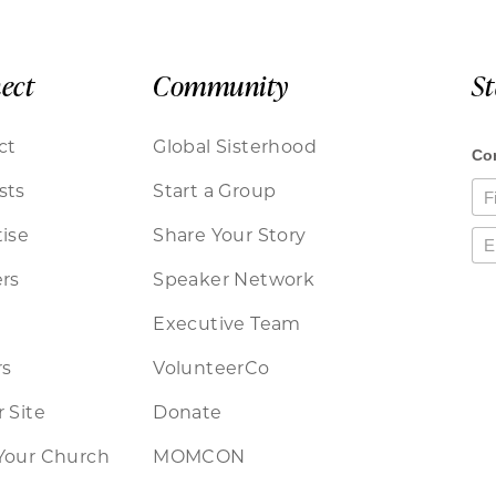
ect
Community
S
ct
Global Sisterhood
sts
Start a Group
ise
Share Your Story
rs
Speaker Network
Executive Team
rs
VolunteerCo
 Site
Donate
Your Church
MOMCON