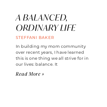
A BALANCED,
ORDINARY LIFE
STEFFANI BAKER
In building my mom community
over recent years, I have learned
this is one thing we all strive for in
our lives: balance. It
Read More »