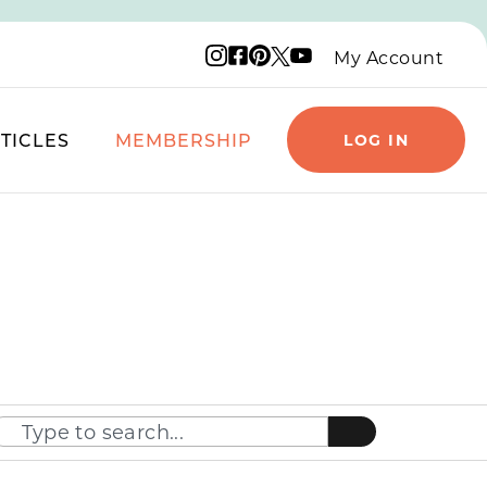
Instagram logo
Facebook logo
Pinterest logo
YouTube logo
X logo
My Account
TICLES
MEMBERSHIP
LOG IN