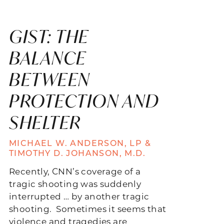
GIST: THE
BALANCE
BETWEEN
PROTECTION AND
SHELTER
MICHAEL W. ANDERSON, LP &
TIMOTHY D. JOHANSON, M.D.
Recently, CNN’s coverage of a
tragic shooting was suddenly
interrupted … by another tragic
shooting. Sometimes it seems that
violence and tragedies are