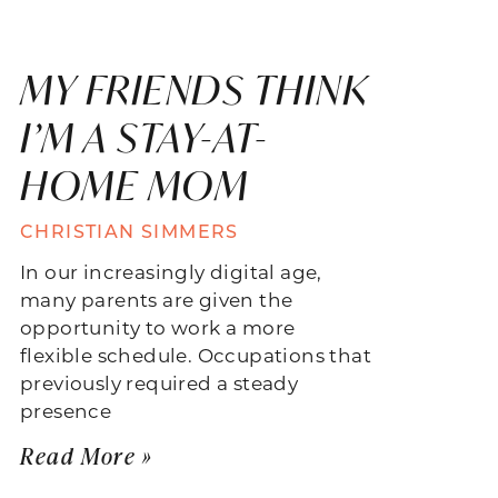
MY FRIENDS THINK
I’M A STAY-AT-
HOME MOM
CHRISTIAN SIMMERS
In our increasingly digital age,
many parents are given the
opportunity to work a more
flexible schedule. Occupations that
previously required a steady
presence
Read More »