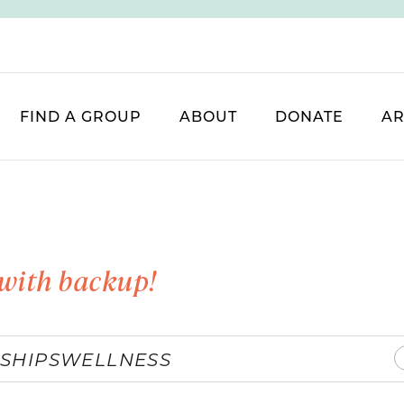
FIND A GROUP
ABOUT
DONATE
AR
with backup!
SHIPS
WELLNESS