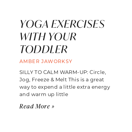
YOGA EXERCISES
WITH YOUR
TODDLER
AMBER JAWORKSY
SILLY TO CALM WARM-UP: Circle,
Jog, Freeze & Melt This is a great
way to expend a little extra energy
and warm up little
Read More »