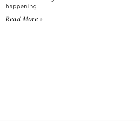
happening
Read More »