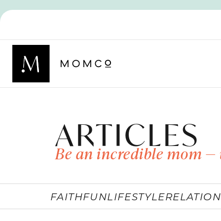
ARTICLES
Be an incredible mom — 
FAITH
FUN
LIFESTYLE
RELATION