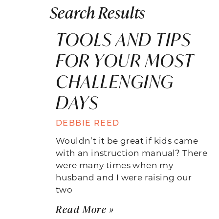
Search Results
TOOLS AND TIPS
FOR YOUR MOST
CHALLENGING
DAYS
DEBBIE REED
Wouldn’t it be great if kids came
with an instruction manual? There
were many times when my
husband and I were raising our
two
Read More »