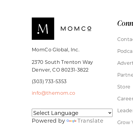
Conn
Conta
MomCo Global, Inc.
Podca
2370 South Trenton Way
Advert
Denver, CO 80231-3822
Partne
(303) 733-5353
Store
info@themom.co
Caree
Leader
Powered by
Translate
Grow 