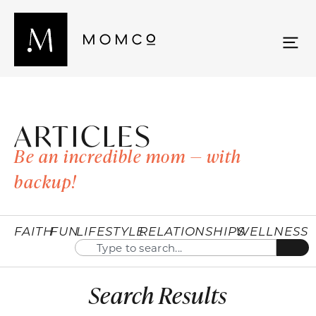
ARTICLES
Be an incredible mom — with
backup!
FAITH
FUN
LIFESTYLE
RELATIONSHIPS
WELLNESS
Search Results