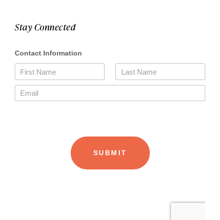
Stay Connected