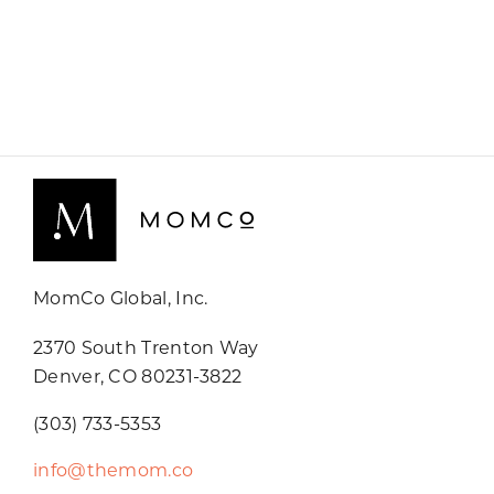
MomCo Global, Inc.
2370 South Trenton Way
Denver, CO 80231-3822
(303) 733-5353
info@themom.co