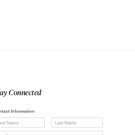
tay Connected