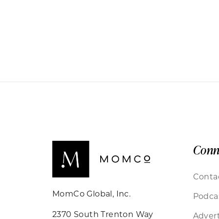
Conn
Conta
MomCo Global, Inc.
Podca
2370 South Trenton Way
Advert