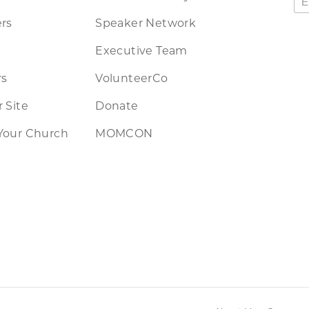
rs
Speaker Network
Executive Team
rs
VolunteerCo
 Site
Donate
Your Church
MOMCON