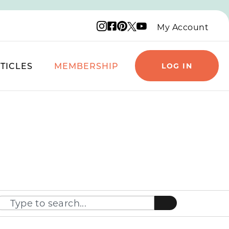
Instagram logo
Facebook logo
Pinterest logo
YouTube logo
X logo
My Account
TICLES
MEMBERSHIP
LOG IN