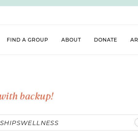
FIND A GROUP
ABOUT
DONATE
AR
with backup!
SHIPS
WELLNESS