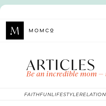
ARTICLES
Be an incredible mom — 
FAITH
FUN
LIFESTYLE
RELATION