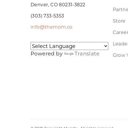
Denver, CO 80231-3822
Partne
(303) 733-5353
Store
info@themom.co
Caree
Leader
Powered by
Translate
Grow 