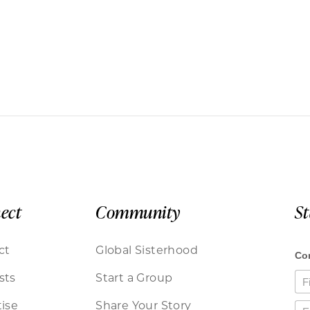
ect
Community
S
ct
Global Sisterhood
sts
Start a Group
ise
Share Your Story