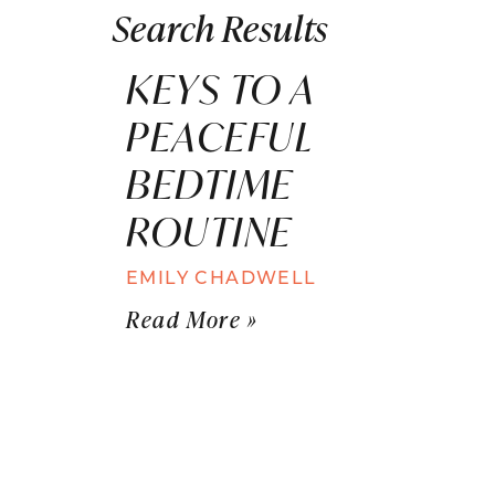
Search Results
KEYS TO A
PEACEFUL
BEDTIME
ROUTINE
EMILY CHADWELL
Read More »