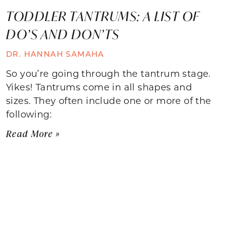
TODDLER TANTRUMS: A LIST OF
DO’S AND DON’TS
DR. HANNAH SAMAHA
So you’re going through the tantrum stage.
Yikes! Tantrums come in all shapes and
sizes. They often include one or more of the
following:
Read More »