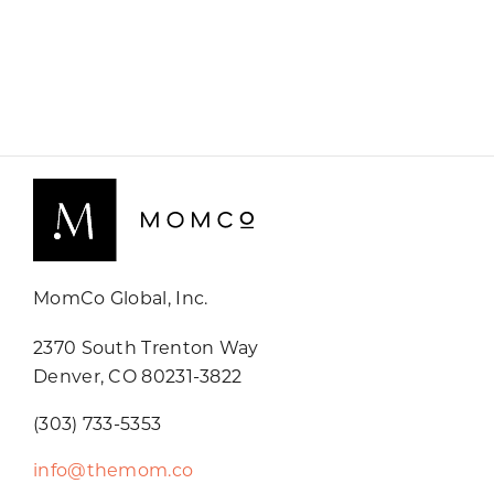
MomCo Global, Inc.
2370 South Trenton Way
Denver, CO 80231-3822
(303) 733-5353
info@themom.co