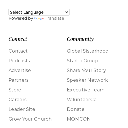
Powered by
Translate
Connect
Community
Contact
Global Sisterhood
Podcasts
Start a Group
Advertise
Share Your Story
Partners
Speaker Network
Store
Executive Team
Careers
VolunteerCo
Leader Site
Donate
Grow Your Church
MOMCON