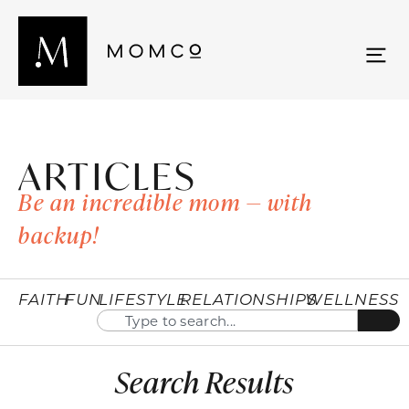
ARTICLES
Be an incredible mom — with
backup!
FAITH
FUN
LIFESTYLE
RELATIONSHIPS
WELLNESS
Search Results