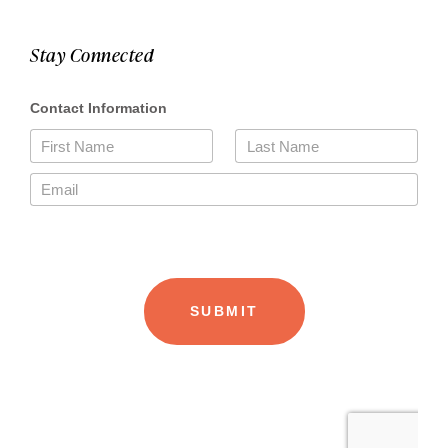
Stay Connected