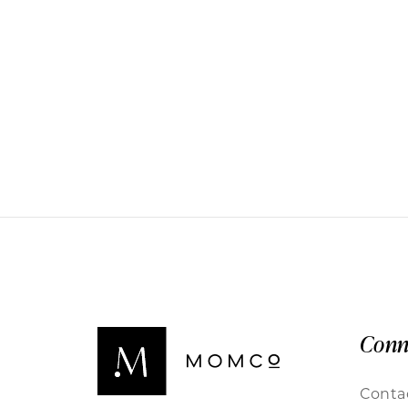
Conn
Conta