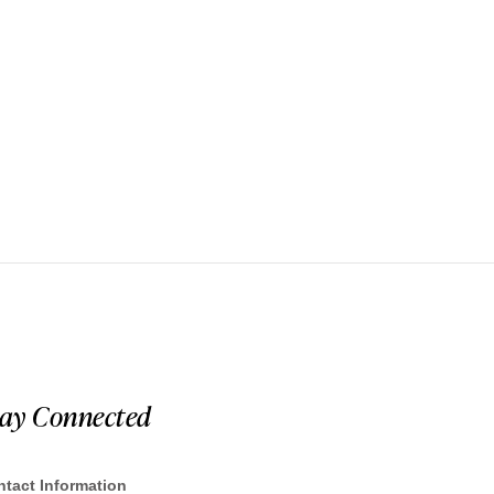
tay Connected