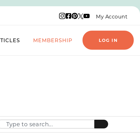
Instagram logo
Facebook logo
Pinterest logo
YouTube logo
X logo
My Account
TICLES
MEMBERSHIP
LOG IN