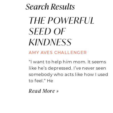
Search Results
THE POWERFUL
SEED OF
KINDNESS
AMY AVES CHALLENGER
“I want to help him mom. It seems
like he’s depressed. I’ve never seen
somebody who acts like how I used
to feel.” He
Read More »