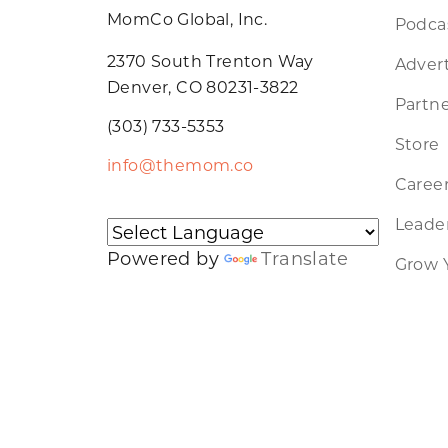
MomCo Global, Inc.
Podca
2370 South Trenton Way
Advert
Denver, CO 80231-3822
Partne
(303) 733-5353
Store
info@themom.co
Caree
Leader
Powered by
Translate
Grow 