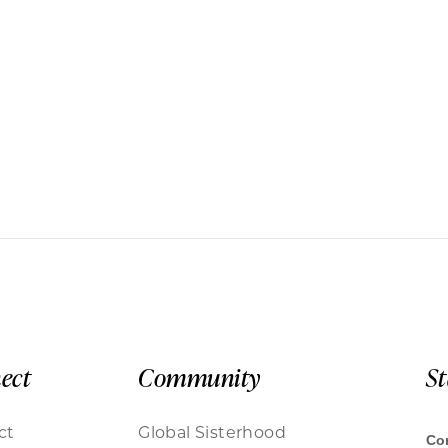
ect
Community
S
ct
Global Sisterhood