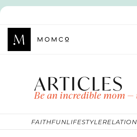
ARTICLES
Be an incredible mom — 
FAITH
FUN
LIFESTYLE
RELATION