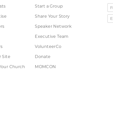
sts
Start a Group
ise
Share Your Story
rs
Speaker Network
Executive Team
rs
VolunteerCo
 Site
Donate
Your Church
MOMCON