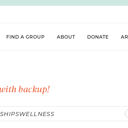
FIND A GROUP
ABOUT
DONATE
AR
with backup!
SHIPS
WELLNESS