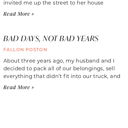
invited me up the street to her house
Read More »
BAD DAYS, NOT BAD YEARS
FALLON POSTON
About three years ago, my husband and I
decided to pack all of our belongings, sell
everything that didn’t fit into our truck, and
Read More »