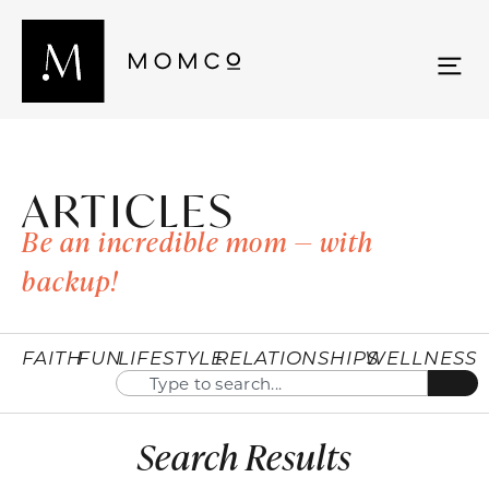
ARTICLES
Be an incredible mom — with
backup!
FAITH
FUN
LIFESTYLE
RELATIONSHIPS
WELLNESS
Search Results