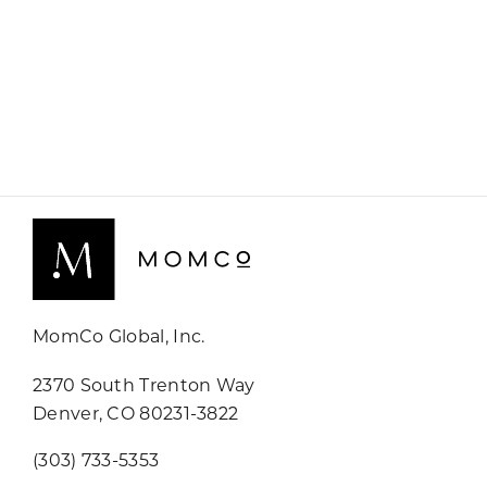
MomCo Global, Inc.
2370 South Trenton Way
Denver, CO 80231-3822
(303) 733-5353