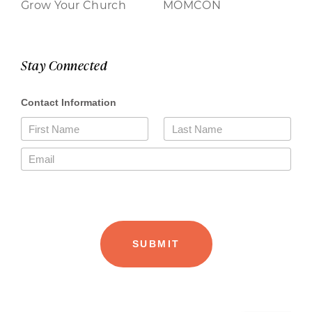
Grow Your Church
MOMCON
Stay Connected