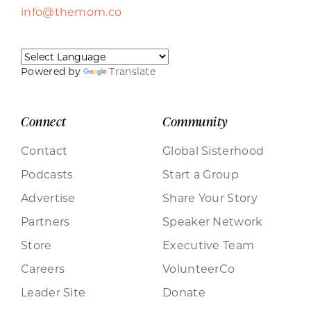
info@themom.co
Powered by
Translate
Connect
Community
Contact
Global Sisterhood
Podcasts
Start a Group
Advertise
Share Your Story
Partners
Speaker Network
Store
Executive Team
Careers
VolunteerCo
Leader Site
Donate