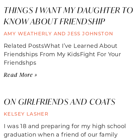
THINGS I WANT MY DAUGHTER TO
KNOW ABOUT FRIENDSHIP
AMY WEATHERLY AND JESS JOHNSTON
Related PostsWhat I’ve Learned About
Friendships From My KidsFight For Your
Friendshps
Read More »
ON GIRLFRIENDS AND COATS
KELSEY LASHER
I was 18 and preparing for my high school
graduation when a friend of our family