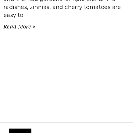
radishes, zinnias, and cherry tomatoes are
easy to
Read More »