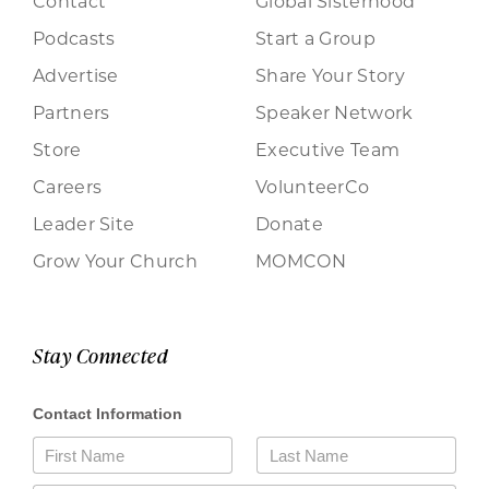
Contact
Global Sisterhood
Podcasts
Start a Group
Advertise
Share Your Story
Partners
Speaker Network
Store
Executive Team
Careers
VolunteerCo
Leader Site
Donate
Grow Your Church
MOMCON
Stay Connected