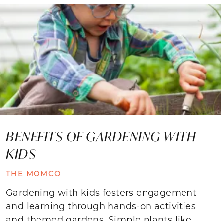
BENEFITS OF GARDENING WITH
KIDS
THE MOMCO
Gardening with kids fosters engagement
and learning through hands-on activities
and themed gardens. Simple plants like