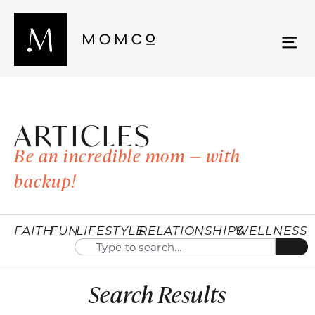
ARTICLES
Be an incredible mom — with
backup!
FAITH
FUN
LIFESTYLE
RELATIONSHIPS
WELLNESS
Search Results