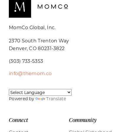
MomCo Global, Inc.
2370 South Trenton Way
Denver, CO 80231-3822
(303) 733-5353
info@themom.co
Powered by
Translate
Connect
Community