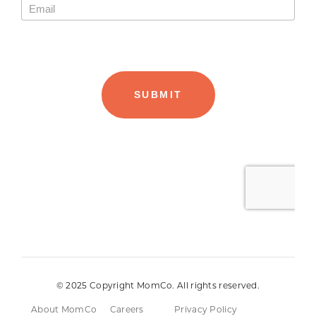
© 2025 Copyright MomCo. All rights reserved.
About MomCo
Careers
Privacy Policy