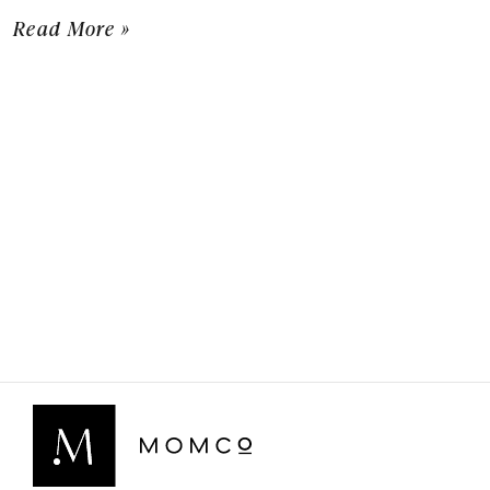
Read More »