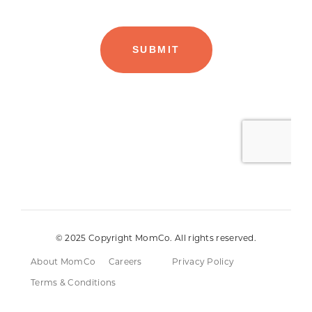
© 2025 Copyright MomCo. All rights reserved.
About MomCo
Careers
Privacy Policy
Terms & Conditions