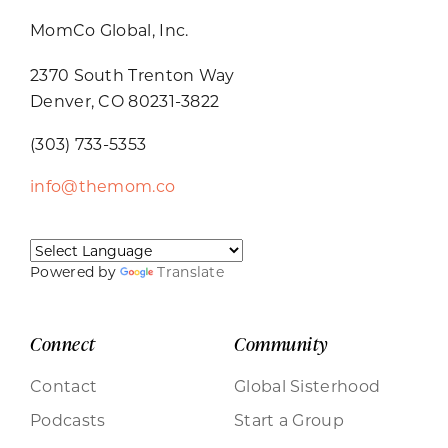
MomCo Global, Inc.
2370 South Trenton Way
Denver, CO 80231-3822
(303) 733-5353
info@themom.co
Powered by
Translate
Connect
Community
Contact
Global Sisterhood
Podcasts
Start a Group