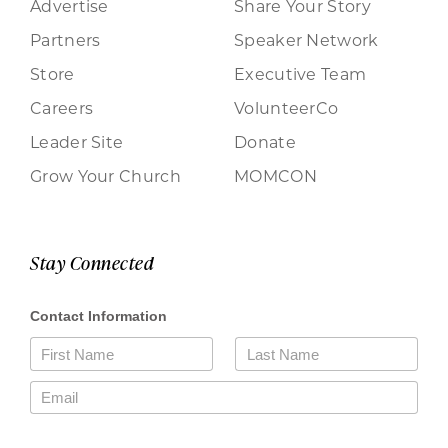
Advertise
Share Your Story
Partners
Speaker Network
Store
Executive Team
Careers
VolunteerCo
Leader Site
Donate
Grow Your Church
MOMCON
Stay Connected