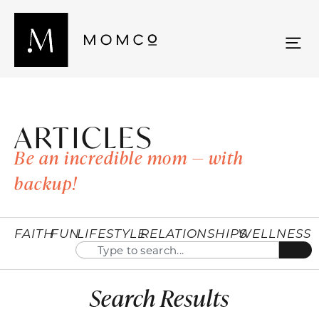
ARTICLES
Be an incredible mom — with
backup!
FAITH
FUN
LIFESTYLE
RELATIONSHIPS
WELLNESS
Search Results