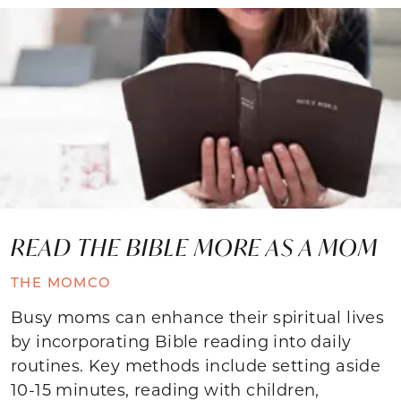
READ THE BIBLE MORE AS A MOM
THE MOMCO
Busy moms can enhance their spiritual lives
by incorporating Bible reading into daily
routines. Key methods include setting aside
10-15 minutes, reading with children,