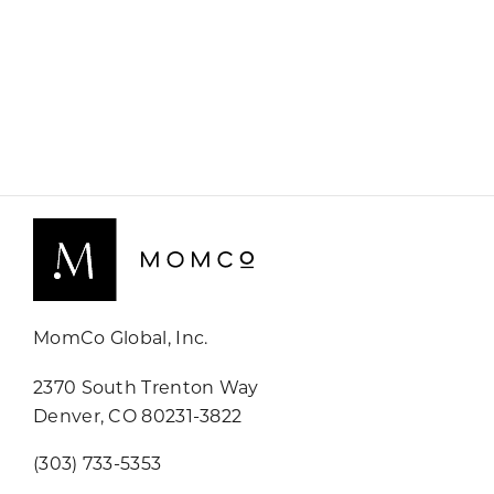
MomCo Global, Inc.
2370 South Trenton Way
Denver, CO 80231-3822
(303) 733-5353