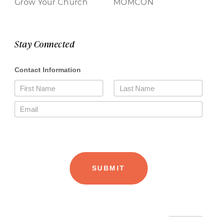
Grow Your Church
MOMCON
Stay Connected