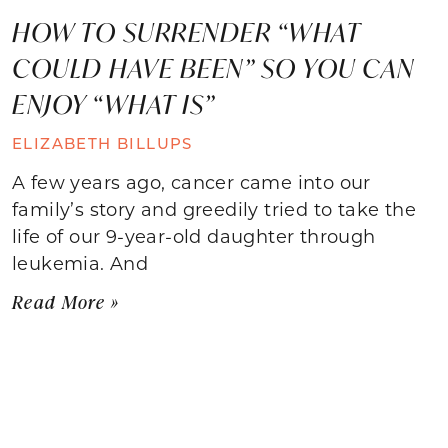
HOW TO SURRENDER “WHAT
COULD HAVE BEEN” SO YOU CAN
ENJOY “WHAT IS”
ELIZABETH BILLUPS
A few years ago, cancer came into our
family’s story and greedily tried to take the
life of our 9-year-old daughter through
leukemia. And
Read More »