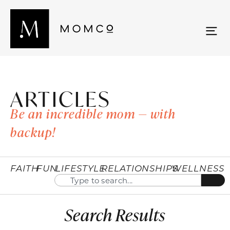
ARTICLES
Be an incredible mom — with
backup!
FAITH
FUN
LIFESTYLE
RELATIONSHIPS
WELLNESS
Search Results