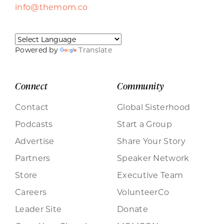
info@themom.co
Powered by
Translate
Connect
Community
Contact
Global Sisterhood
Podcasts
Start a Group
Advertise
Share Your Story
Partners
Speaker Network
Store
Executive Team
Careers
VolunteerCo
Leader Site
Donate