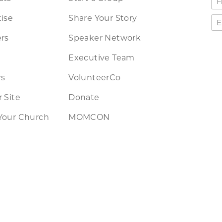
ise
Share Your Story
rs
Speaker Network
Executive Team
rs
VolunteerCo
 Site
Donate
Your Church
MOMCON