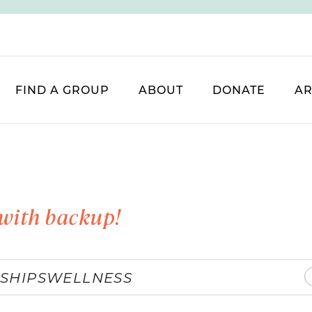
FIND A GROUP
ABOUT
DONATE
AR
with backup!
SHIPS
WELLNESS