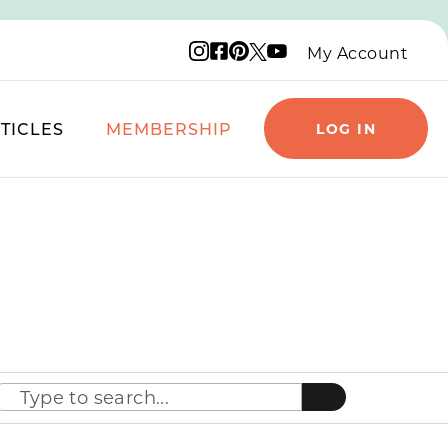
Instagram logo
Facebook logo
Pinterest logo
YouTube logo
X logo
My Account
TICLES
MEMBERSHIP
LOG IN