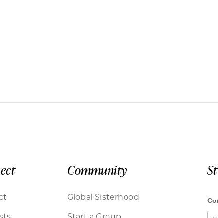
ect
Community
S
ct
Global Sisterhood
sts
Start a Group