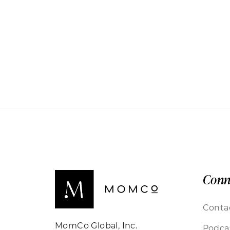
Conn
Conta
MomCo Global, Inc.
Podca