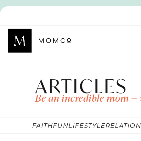
ARTICLES
Be an incredible mom — 
FAITH
FUN
LIFESTYLE
RELATION