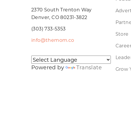
2370 South Trenton Way
Advert
Denver, CO 80231-3822
Partne
(303) 733-5353
Store
info@themom.co
Caree
Leader
Powered by
Translate
Grow 