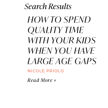
Search Results
HOW TO SPEND
QUALITY TIME
WITH YOUR KIDS
WHEN YOU HAVE
LARGE AGE GAPS
NICOLE PRIOLO
Read More »