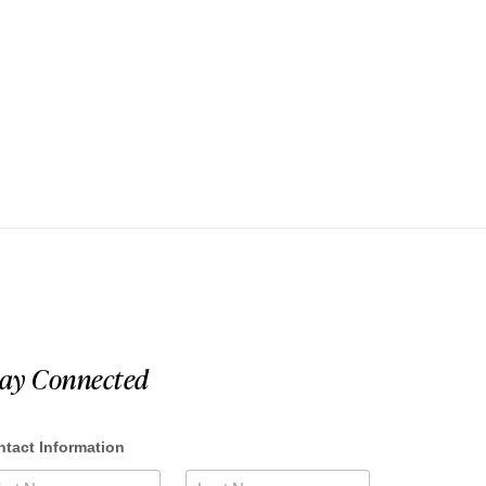
tay Connected