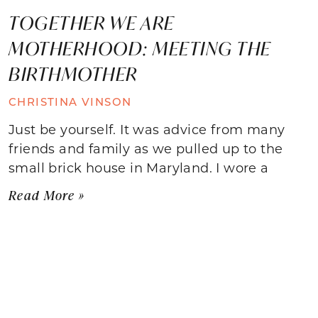
TOGETHER WE ARE
MOTHERHOOD: MEETING THE
BIRTHMOTHER
CHRISTINA VINSON
Just be yourself. It was advice from many
friends and family as we pulled up to the
small brick house in Maryland. I wore a
Read More »