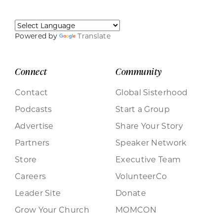
Powered by
Translate
Connect
Community
Contact
Global Sisterhood
Podcasts
Start a Group
Advertise
Share Your Story
Partners
Speaker Network
Store
Executive Team
Careers
VolunteerCo
Leader Site
Donate
Grow Your Church
MOMCON