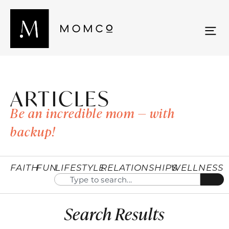
ARTICLES
Be an incredible mom — with
backup!
FAITH
FUN
LIFESTYLE
RELATIONSHIPS
WELLNESS
Search Results