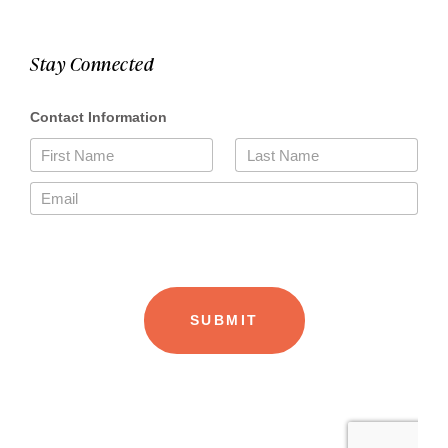
Stay Connected