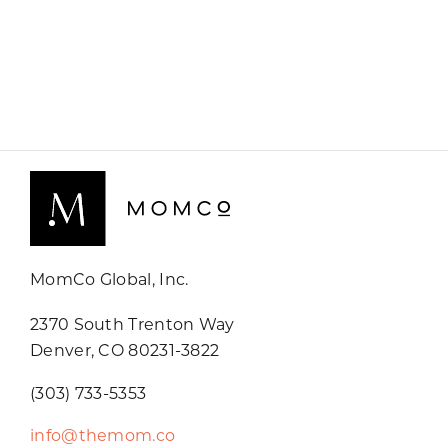
MomCo Global, Inc.
2370 South Trenton Way
Denver, CO 80231-3822
(303) 733-5353
info@themom.co