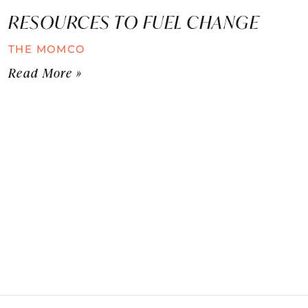
RESOURCES TO FUEL CHANGE
THE MOMCO
Read More »