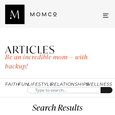
ARTICLES
Be an incredible mom — with
backup!
FAITH
FUN
LIFESTYLE
RELATIONSHIPS
WELLNESS
Search Results