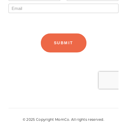
© 2025 Copyright MomCo. All rights reserved.