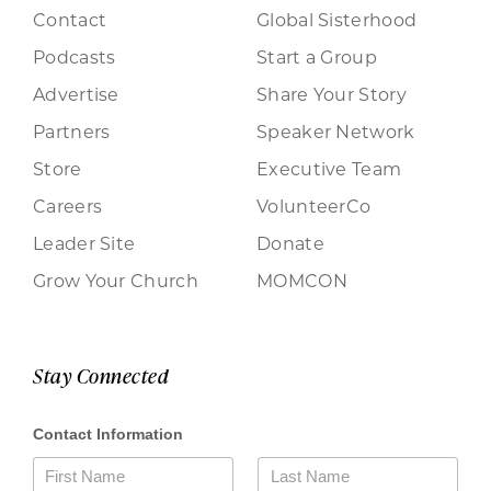
Contact
Global Sisterhood
Podcasts
Start a Group
Advertise
Share Your Story
Partners
Speaker Network
Store
Executive Team
Careers
VolunteerCo
Leader Site
Donate
Grow Your Church
MOMCON
Stay Connected