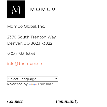
MomCo Global, Inc.
2370 South Trenton Way
Denver, CO 80231-3822
(303) 733-5353
info@themom.co
Powered by
Translate
Connect
Community