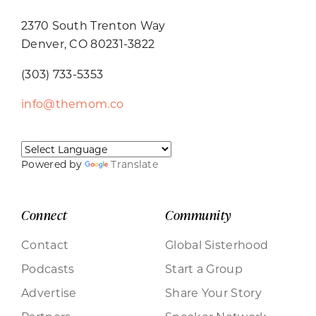
2370 South Trenton Way
Denver, CO 80231-3822
(303) 733-5353
info@themom.co
Powered by
Translate
Connect
Community
Contact
Global Sisterhood
Podcasts
Start a Group
Advertise
Share Your Story