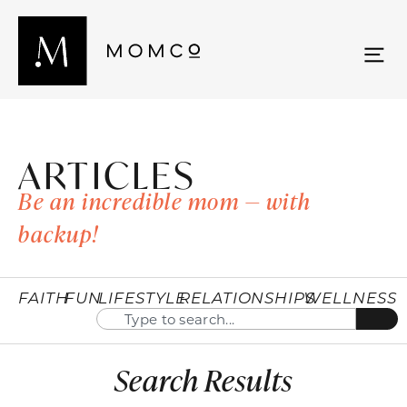
ARTICLES
Be an incredible mom — with
backup!
FAITH
FUN
LIFESTYLE
RELATIONSHIPS
WELLNESS
Search Results