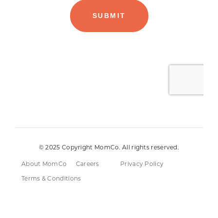
© 2025 Copyright MomCo. All rights reserved.
About MomCo
Careers
Privacy Policy
Terms & Conditions