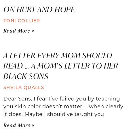
ON HURT AND HOPE
TONI COLLIER
Read More »
A LETTER EVERY MOM SHOULD
READ … A MOM’S LETTER TO HER
BLACK SONS
SHEILA QUALLS
Dear Sons, I fear I’ve failed you by teaching
you skin color doesn’t matter … when clearly
it does. Maybe I should’ve taught you
Read More »