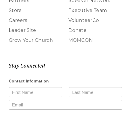
Partners
Speaker Network
Store
Executive Team
Careers
VolunteerCo
Leader Site
Donate
Grow Your Church
MOMCON
Stay Connected