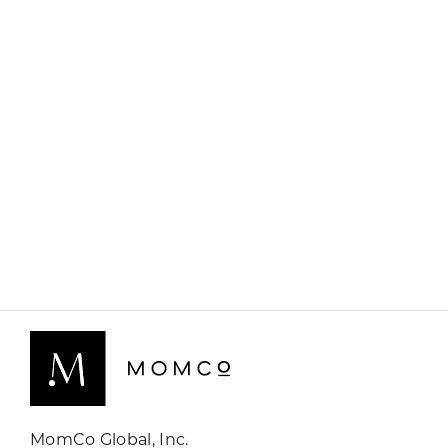
MomCo Global, Inc.