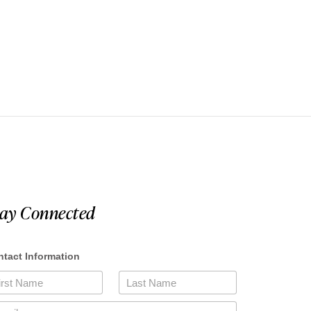
tay Connected