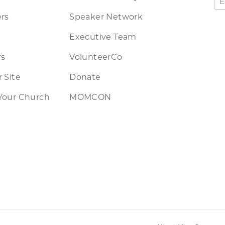
rs
Speaker Network
Executive Team
rs
VolunteerCo
 Site
Donate
Your Church
MOMCON