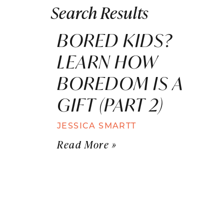
Search Results
BORED KIDS?
LEARN HOW
BOREDOM IS A
GIFT (PART 2)
JESSICA SMARTT
Read More »