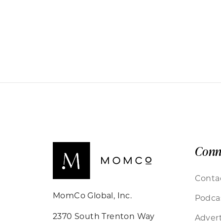
Conn
Conta
MomCo Global, Inc.
Podca
2370 South Trenton Way
Advert