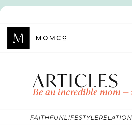
ARTICLES
Be an incredible mom — 
FAITH
FUN
LIFESTYLE
RELATION