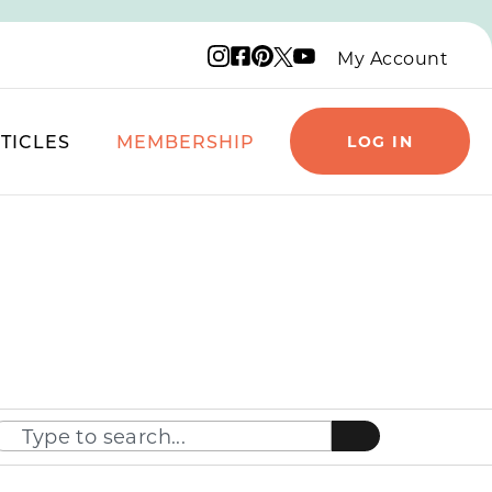
Instagram logo
Facebook logo
Pinterest logo
YouTube logo
X logo
My Account
TICLES
MEMBERSHIP
LOG IN