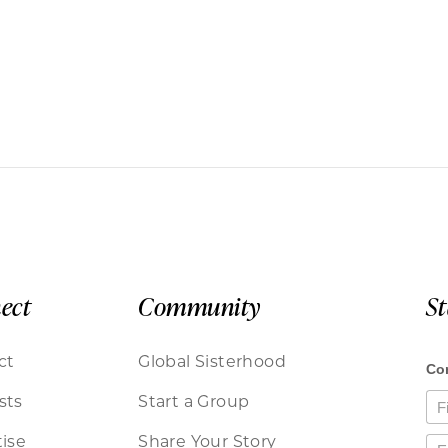
ect
Community
S
ct
Global Sisterhood
sts
Start a Group
ise
Share Your Story