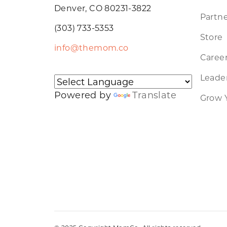
Denver, CO 80231-3822
Partne
(303) 733-5353
Store
info@themom.co
Caree
Leader
Powered by
Translate
Grow 