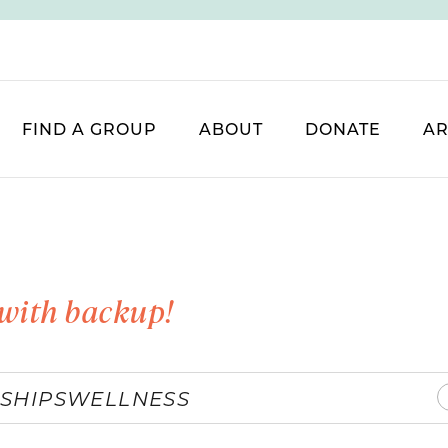
FIND A GROUP
ABOUT
DONATE
AR
with backup!
SHIPS
WELLNESS