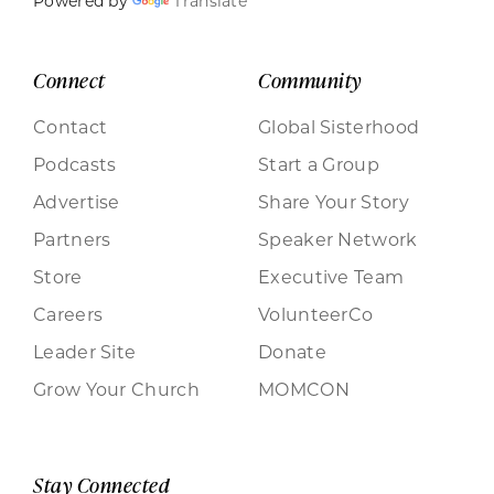
Powered by
Translate
Connect
Community
Contact
Global Sisterhood
Podcasts
Start a Group
Advertise
Share Your Story
Partners
Speaker Network
Store
Executive Team
Careers
VolunteerCo
Leader Site
Donate
Grow Your Church
MOMCON
Stay Connected