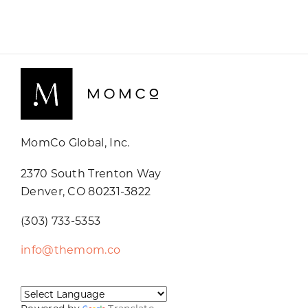
MomCo Global, Inc.
2370 South Trenton Way
Denver, CO 80231-3822
(303) 733-5353
info@themom.co