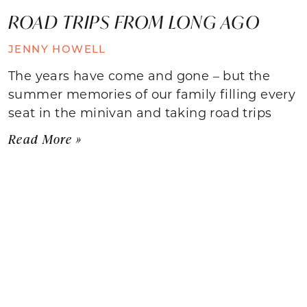
ROAD TRIPS FROM LONG AGO
JENNY HOWELL
The years have come and gone – but the
summer memories of our family filling every
seat in the minivan and taking road trips
Read More »