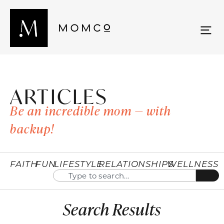
ARTICLES
Be an incredible mom — with
backup!
FAITH
FUN
LIFESTYLE
RELATIONSHIPS
WELLNESS
Search Results