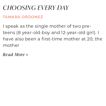
CHOOSING EVERY DAY
TAMARA ORDONEZ
I speak as the single mother of two pre-
teens (8 year-old-boy and 12-year-old girl). I
have also been a first-time mother at 20; the
mother
Read More »