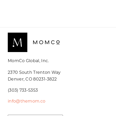
MomCo Global, Inc.
2370 South Trenton Way
Denver, CO 80231-3822
(303) 733-5353
info@themom.co