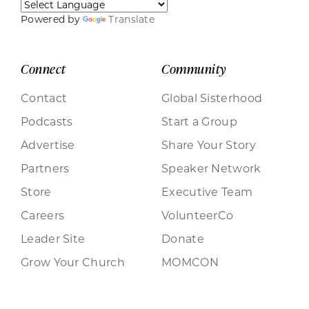
Powered by
Translate
Connect
Community
Contact
Global Sisterhood
Podcasts
Start a Group
Advertise
Share Your Story
Partners
Speaker Network
Store
Executive Team
Careers
VolunteerCo
Leader Site
Donate
Grow Your Church
MOMCON