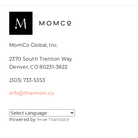
MomCo Global, Inc.
2370 South Trenton Way
Denver, CO 80231-3822
(303) 733-5353
info@themom.co
Powered by
Translate