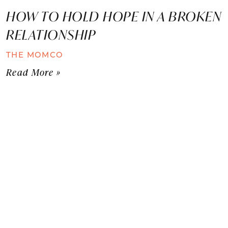
HOW TO HOLD HOPE IN A BROKEN
RELATIONSHIP
THE MOMCO
Read More »