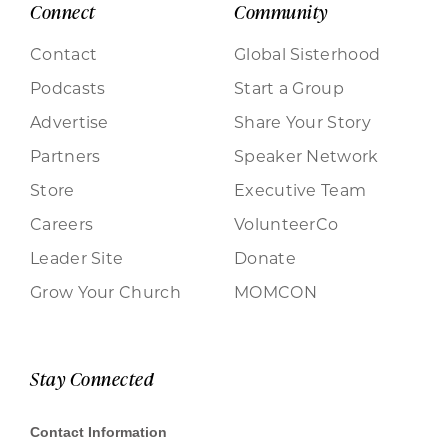
Connect
Community
Contact
Global Sisterhood
Podcasts
Start a Group
Advertise
Share Your Story
Partners
Speaker Network
Store
Executive Team
Careers
VolunteerCo
Leader Site
Donate
Grow Your Church
MOMCON
Stay Connected