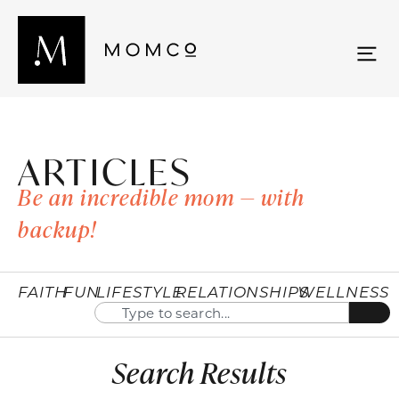
ARTICLES
Be an incredible mom — with
backup!
FAITH
FUN
LIFESTYLE
RELATIONSHIPS
WELLNESS
Search Results