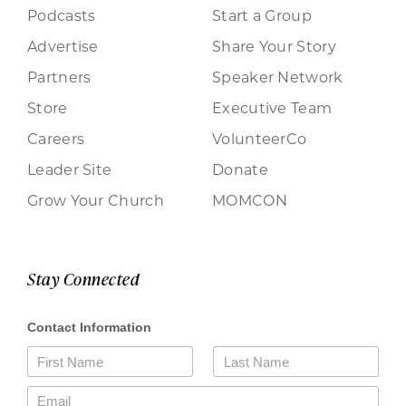
Podcasts
Start a Group
Advertise
Share Your Story
Partners
Speaker Network
Store
Executive Team
Careers
VolunteerCo
Leader Site
Donate
Grow Your Church
MOMCON
Stay Connected