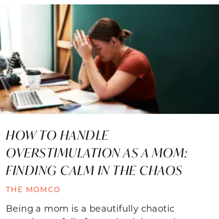
HOW TO HANDLE
OVERSTIMULATION AS A MOM:
FINDING CALM IN THE CHAOS
THE MOMCO
Being a mom is a beautifully chaotic