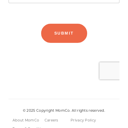
© 2025 Copyright MomCo. All rights reserved.
About MomCo
Careers
Privacy Policy