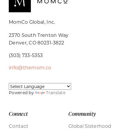
MomCo Global, Inc.
2370 South Trenton Way
Denver, CO 80231-3822
(303) 733-5353
info@themom.co
Powered by
Translate
Connect
Community
Contact
Global Sisterhood