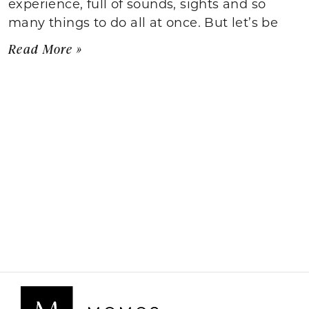
experience, full of sounds, sights and so
many things to do all at once. But let’s be
Read More »