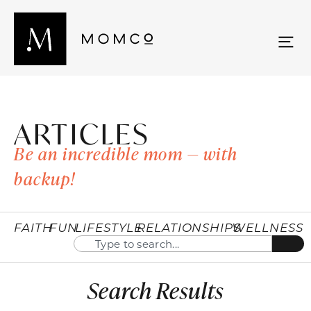
ARTICLES
Be an incredible mom — with
backup!
FAITH
FUN
LIFESTYLE
RELATIONSHIPS
WELLNESS
Search Results