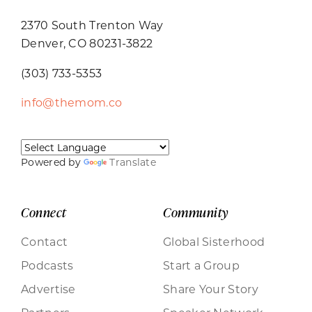
2370 South Trenton Way
Denver, CO 80231-3822
(303) 733-5353
info@themom.co
Powered by
Translate
Connect
Community
Contact
Global Sisterhood
Podcasts
Start a Group
Advertise
Share Your Story