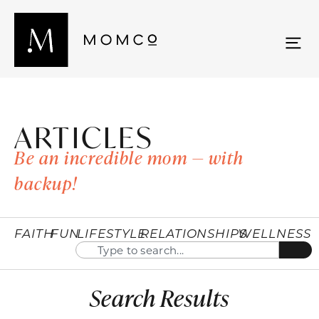
ARTICLES
Be an incredible mom — with
backup!
FAITH
FUN
LIFESTYLE
RELATIONSHIPS
WELLNESS
Search Results