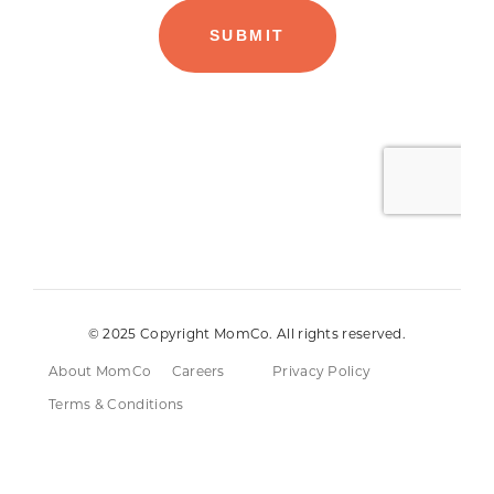
© 2025 Copyright MomCo. All rights reserved.
About MomCo
Careers
Privacy Policy
Terms & Conditions