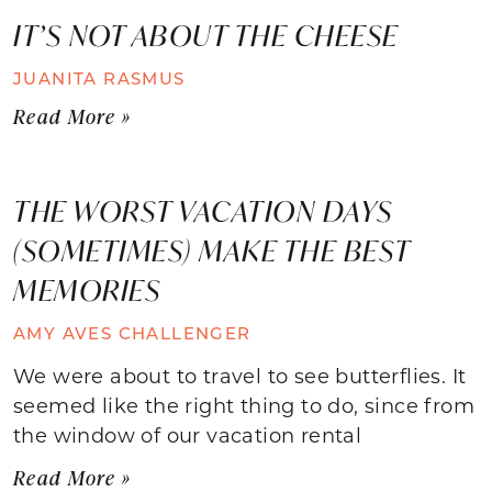
IT’S NOT ABOUT THE CHEESE
JUANITA RASMUS
Read More »
THE WORST VACATION DAYS
(SOMETIMES) MAKE THE BEST
MEMORIES
AMY AVES CHALLENGER
We were about to travel to see butterflies. It
seemed like the right thing to do, since from
the window of our vacation rental
Read More »