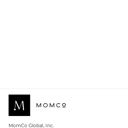
MomCo Global, Inc.