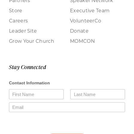
Partners
Speaker Network
Store
Executive Team
Careers
VolunteerCo
Leader Site
Donate
Grow Your Church
MOMCON
Stay Connected