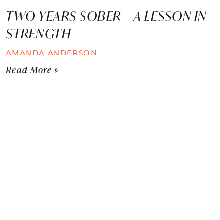
TWO YEARS SOBER – A LESSON IN
STRENGTH
AMANDA ANDERSON
Read More »