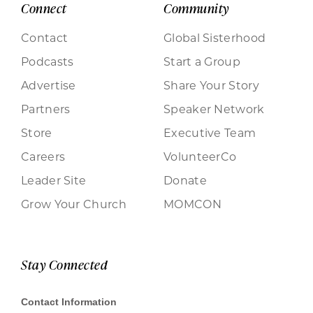
Connect
Community
Contact
Global Sisterhood
Podcasts
Start a Group
Advertise
Share Your Story
Partners
Speaker Network
Store
Executive Team
Careers
VolunteerCo
Leader Site
Donate
Grow Your Church
MOMCON
Stay Connected