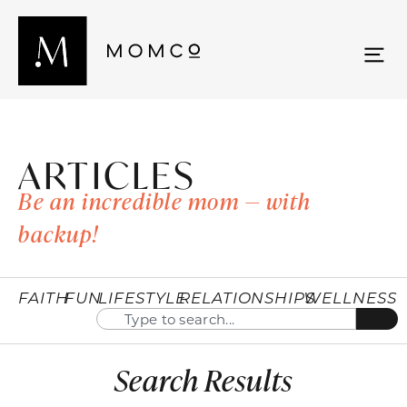
ARTICLES
Be an incredible mom — with
backup!
FAITH
FUN
LIFESTYLE
RELATIONSHIPS
WELLNESS
Search Results