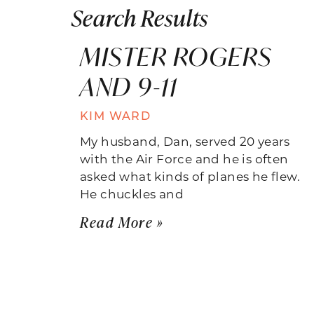
Search Results
MISTER ROGERS
AND 9-11
KIM WARD
My husband, Dan, served 20 years
with the Air Force and he is often
asked what kinds of planes he flew.
He chuckles and
Read More »