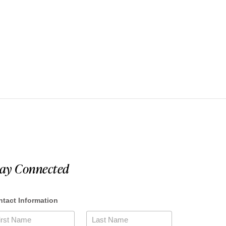
tay Connected