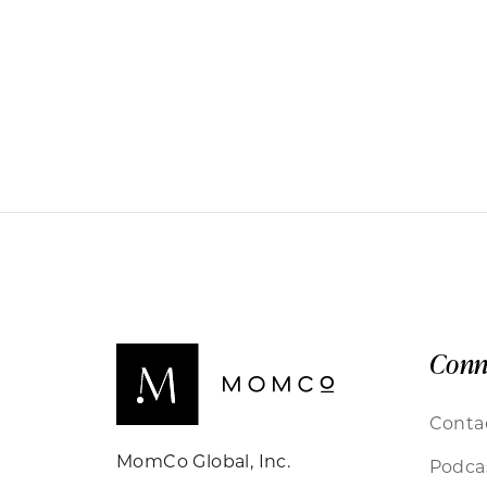
Conn
Conta
MomCo Global, Inc.
Podca