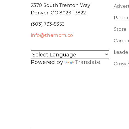
2370 South Trenton Way
Advert
Denver, CO 80231-3822
Partne
(303) 733-5353
Store
info@themom.co
Caree
Leader
Powered by
Translate
Grow 