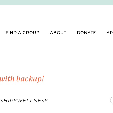
FIND A GROUP
ABOUT
DONATE
AR
with backup!
SHIPS
WELLNESS