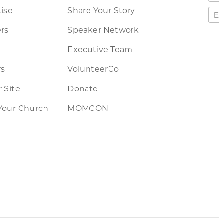
ise
Share Your Story
rs
Speaker Network
Executive Team
rs
VolunteerCo
 Site
Donate
Your Church
MOMCON