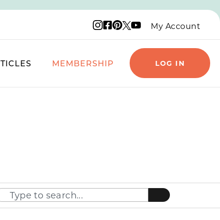
Instagram logo
Facebook logo
Pinterest logo
YouTube logo
X logo
My Account
TICLES
MEMBERSHIP
LOG IN