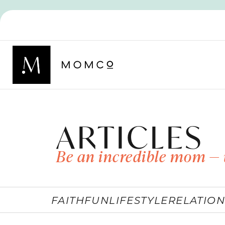
ARTICLES
Be an incredible mom — 
FAITH
FUN
LIFESTYLE
RELATION