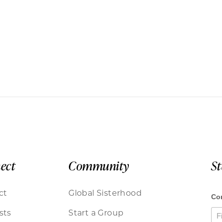
ect
Community
S
ct
Global Sisterhood
sts
Start a Group