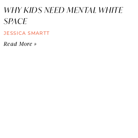
WHY KIDS NEED MENTAL WHITE
SPACE
JESSICA SMARTT
Read More »