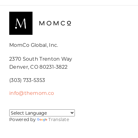
MomCo Global, Inc.
2370 South Trenton Way
Denver, CO 80231-3822
(303) 733-5353
info@themom.co
Powered by
Translate