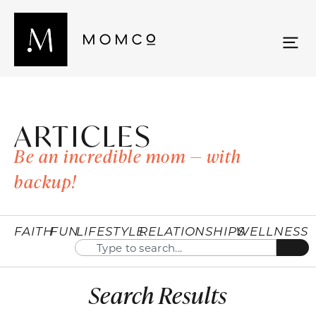
ARTICLES
Be an incredible mom — with
backup!
FAITH
FUN
LIFESTYLE
RELATIONSHIPS
WELLNESS
Search Results