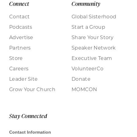
Connect
Community
Contact
Global Sisterhood
Podcasts
Start a Group
Advertise
Share Your Story
Partners
Speaker Network
Store
Executive Team
Careers
VolunteerCo
Leader Site
Donate
Grow Your Church
MOMCON
Stay Connected