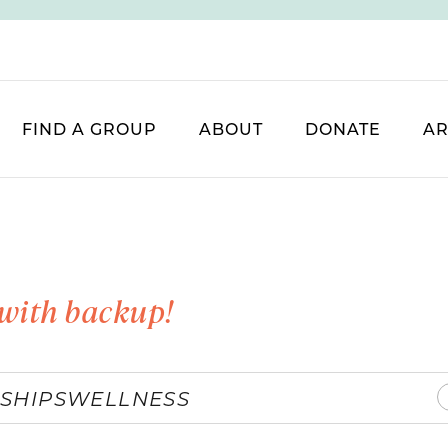
FIND A GROUP
ABOUT
DONATE
AR
with backup!
SHIPS
WELLNESS