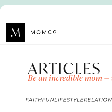
ARTICLES
Be an incredible mom — 
FAITH
FUN
LIFESTYLE
RELATION