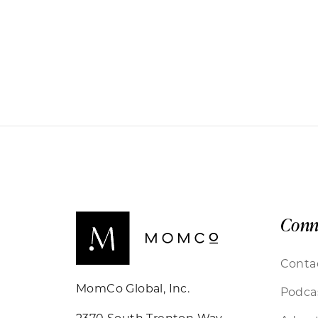
Conn
Conta
MomCo Global, Inc.
Podca
2370 South Trenton Way