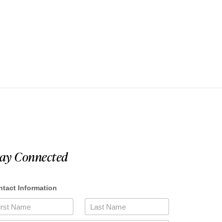
tay Connected