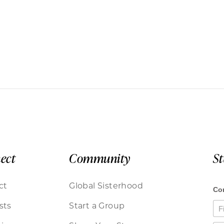
ect
Community
S
ct
Global Sisterhood
sts
Start a Group