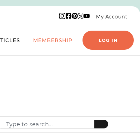
Instagram logo
Facebook logo
Pinterest logo
YouTube logo
X logo
My Account
TICLES
MEMBERSHIP
LOG IN