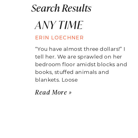
Search Results
ANY TIME
ERIN LOECHNER
“You have almost three dollars!” I
tell her. We are sprawled on her
bedroom floor amidst blocks and
books, stuffed animals and
blankets. Loose
Read More »