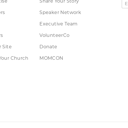
ise
Share Your Story
rs
Speaker Network
Executive Team
rs
VolunteerCo
 Site
Donate
Your Church
MOMCON