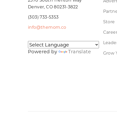
Advert
Denver, CO 80231-3822
Partne
(303) 733-5353
Store
info@themom.co
Caree
Leader
Powered by
Translate
Grow 