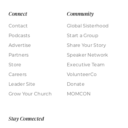
Connect
Community
Contact
Global Sisterhood
Podcasts
Start a Group
Advertise
Share Your Story
Partners
Speaker Network
Store
Executive Team
Careers
VolunteerCo
Leader Site
Donate
Grow Your Church
MOMCON
Stay Connected