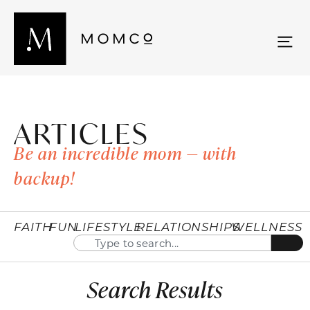
ARTICLES
Be an incredible mom — with
backup!
FAITH
FUN
LIFESTYLE
RELATIONSHIPS
WELLNESS
Search Results