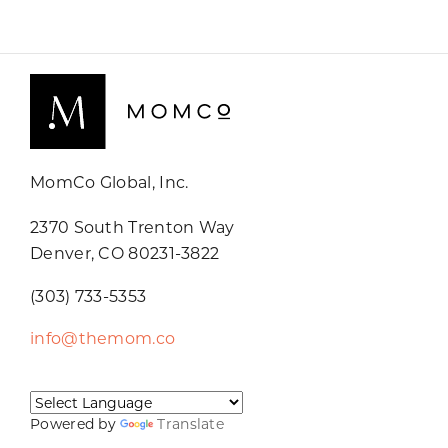
MomCo Global, Inc.
2370 South Trenton Way
Denver, CO 80231-3822
(303) 733-5353
info@themom.co
Powered by
Translate