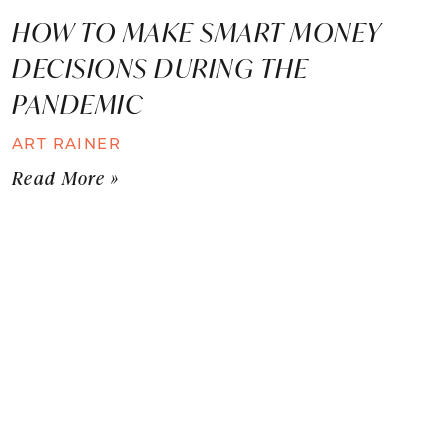
HOW TO MAKE SMART MONEY
DECISIONS DURING THE
PANDEMIC
ART RAINER
Read More »