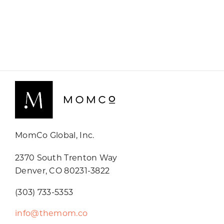
MomCo Global, Inc.
2370 South Trenton Way
Denver, CO 80231-3822
(303) 733-5353
info@themom.co