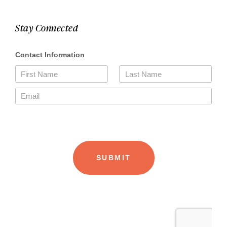
Stay Connected