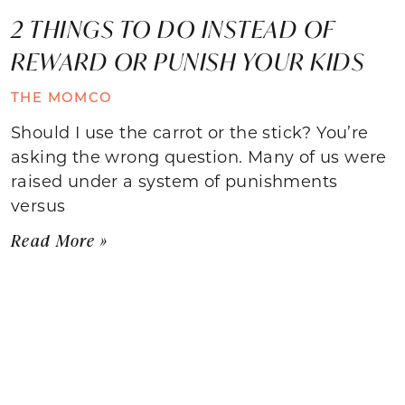
2 THINGS TO DO INSTEAD OF
REWARD OR PUNISH YOUR KIDS
THE MOMCO
Should I use the carrot or the stick? You’re
asking the wrong question. Many of us were
raised under a system of punishments
versus
Read More »