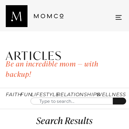
ARTICLES
Be an incredible mom — with
backup!
FAITH
FUN
LIFESTYLE
RELATIONSHIPS
WELLNESS
Search Results