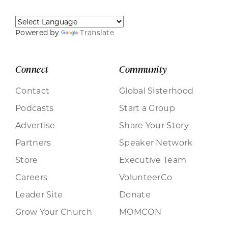
Powered by
Translate
Connect
Community
Contact
Global Sisterhood
Podcasts
Start a Group
Advertise
Share Your Story
Partners
Speaker Network
Store
Executive Team
Careers
VolunteerCo
Leader Site
Donate
Grow Your Church
MOMCON