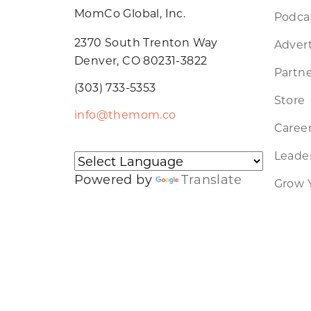
MomCo Global, Inc.
Podca
2370 South Trenton Way
Advert
Denver, CO 80231-3822
Partne
(303) 733-5353
Store
info@themom.co
Caree
Leader
Powered by
Translate
Grow 