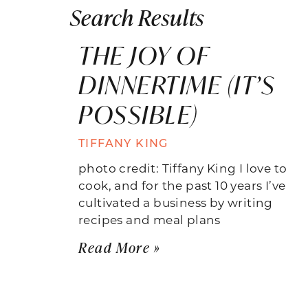
Search Results
THE JOY OF
DINNERTIME (IT’S
POSSIBLE)
TIFFANY KING
photo credit: Tiffany King I love to
cook, and for the past 10 years I’ve
cultivated a business by writing
recipes and meal plans
Read More »