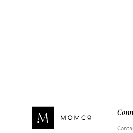
Conn
Conta