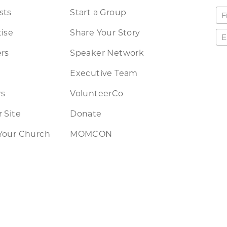
sts
Start a Group
ise
Share Your Story
rs
Speaker Network
Executive Team
rs
VolunteerCo
 Site
Donate
Your Church
MOMCON