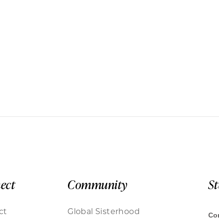
ect
Community
S
ct
Global Sisterhood