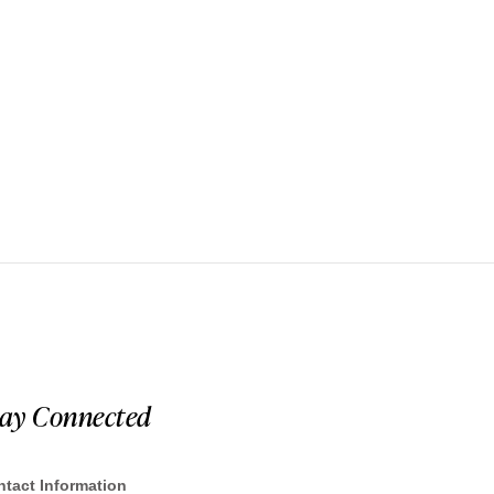
tay Connected