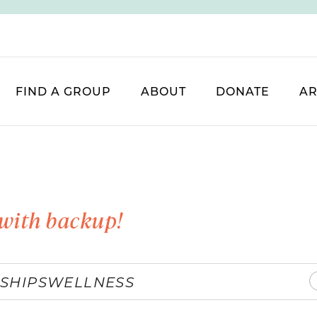
FIND A GROUP
ABOUT
DONATE
AR
with backup!
SHIPS
WELLNESS