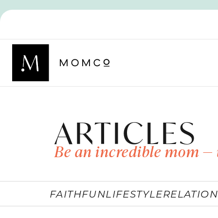
ARTICLES
Be an incredible mom — 
FAITH
FUN
LIFESTYLE
RELATION