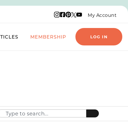
Instagram logo
Facebook logo
Pinterest logo
YouTube logo
X logo
My Account
TICLES
MEMBERSHIP
LOG IN