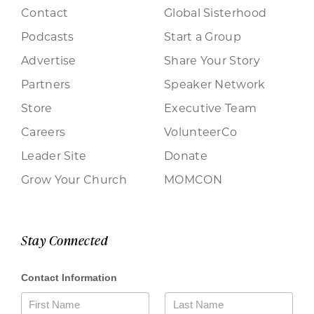
Contact
Global Sisterhood
Podcasts
Start a Group
Advertise
Share Your Story
Partners
Speaker Network
Store
Executive Team
Careers
VolunteerCo
Leader Site
Donate
Grow Your Church
MOMCON
Stay Connected