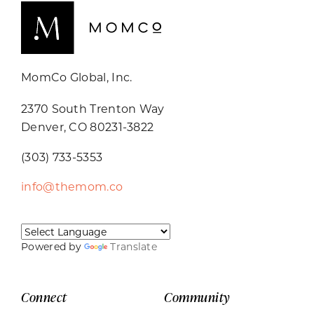
MomCo Global, Inc.
2370 South Trenton Way
Denver, CO 80231-3822
(303) 733-5353
info@themom.co
Powered by
Translate
Connect
Community