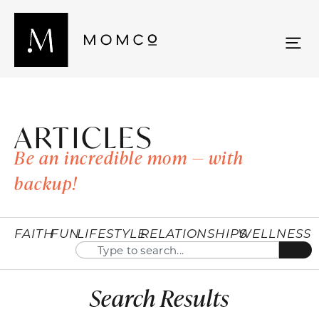
ARTICLES
Be an incredible mom — with
backup!
FAITH
FUN
LIFESTYLE
RELATIONSHIPS
WELLNESS
Search Results