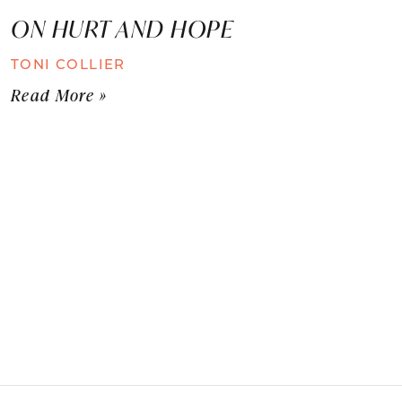
ON HURT AND HOPE
TONI COLLIER
Read More »