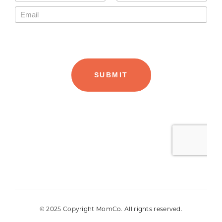
© 2025 Copyright MomCo. All rights reserved.