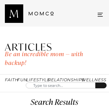
ARTICLES
Be an incredible mom — with
backup!
FAITH
FUN
LIFESTYLE
RELATIONSHIPS
WELLNESS
Search Results