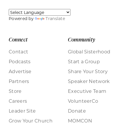
Powered by
Translate
Connect
Community
Contact
Global Sisterhood
Podcasts
Start a Group
Advertise
Share Your Story
Partners
Speaker Network
Store
Executive Team
Careers
VolunteerCo
Leader Site
Donate
Grow Your Church
MOMCON