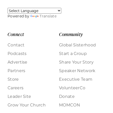
Powered by
Translate
Connect
Community
Contact
Global Sisterhood
Podcasts
Start a Group
Advertise
Share Your Story
Partners
Speaker Network
Store
Executive Team
Careers
VolunteerCo
Leader Site
Donate
Grow Your Church
MOMCON