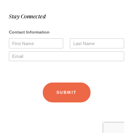
Stay Connected