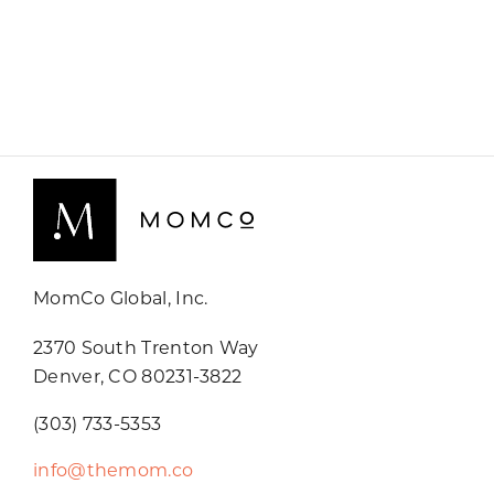
MomCo Global, Inc.
2370 South Trenton Way
Denver, CO 80231-3822
(303) 733-5353
info@themom.co