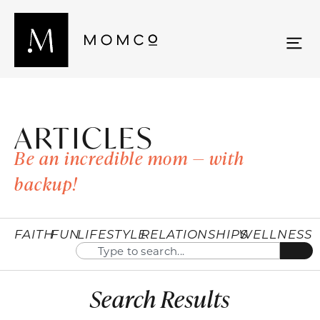
ARTICLES
Be an incredible mom — with
backup!
FAITH
FUN
LIFESTYLE
RELATIONSHIPS
WELLNESS
Search Results