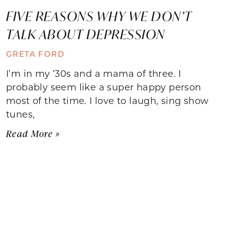
FIVE REASONS WHY WE DON’T
TALK ABOUT DEPRESSION
GRETA FORD
I’m in my ‘30s and a mama of three. I
probably seem like a super happy person
most of the time. I love to laugh, sing show
tunes,
Read More »