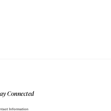
tay Connected