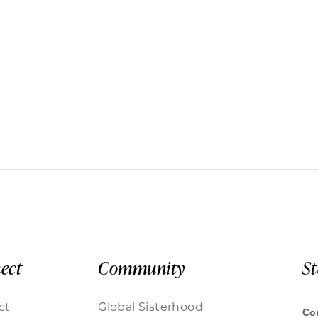
ect
Community
S
ct
Global Sisterhood