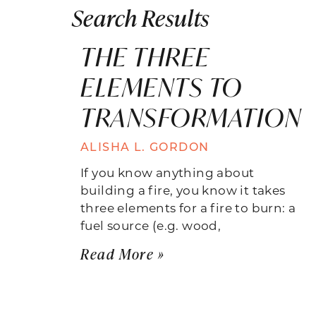
Search Results
THE THREE
ELEMENTS TO
TRANSFORMATION
ALISHA L. GORDON
If you know anything about
building a fire, you know it takes
three elements for a fire to burn: a
fuel source (e.g. wood,
Read More »