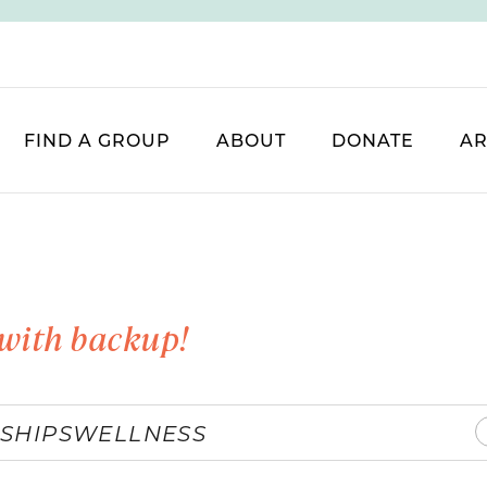
FIND A GROUP
ABOUT
DONATE
AR
with backup!
SHIPS
WELLNESS