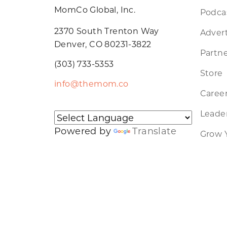
MomCo Global, Inc.
Podca
2370 South Trenton Way
Advert
Denver, CO 80231-3822
Partne
(303) 733-5353
Store
info@themom.co
Caree
Leader
Powered by
Translate
Grow 