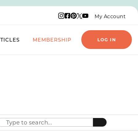
Instagram logo
Facebook logo
Pinterest logo
YouTube logo
X logo
My Account
TICLES
MEMBERSHIP
LOG IN