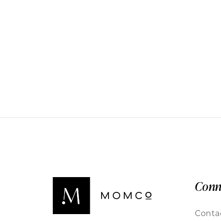
Conn
Conta