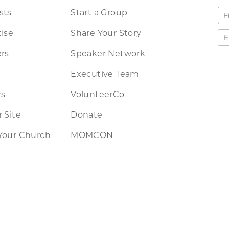
sts
Start a Group
ise
Share Your Story
rs
Speaker Network
Executive Team
rs
VolunteerCo
 Site
Donate
Your Church
MOMCON