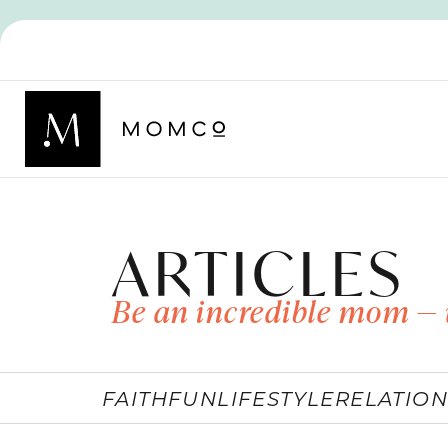
ARTICLES
Be an incredible mom — 
FAITH
FUN
LIFESTYLE
RELATION