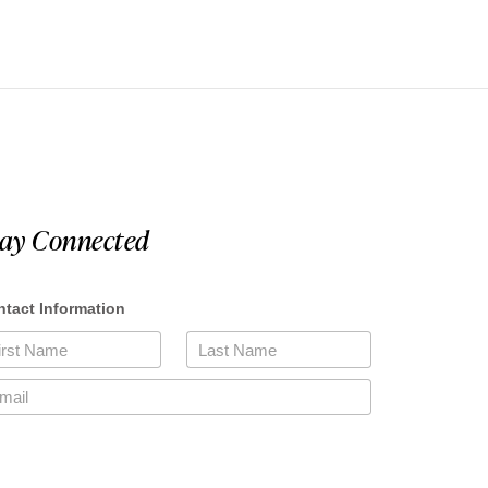
tay Connected