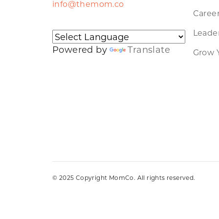
info@themom.co
Caree
Leader
Powered by
Translate
Grow 
© 2025 Copyright MomCo. All rights reserved.