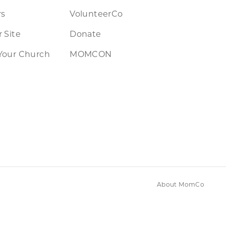
rs
VolunteerCo
 Site
Donate
Your Church
MOMCON
About MomCo