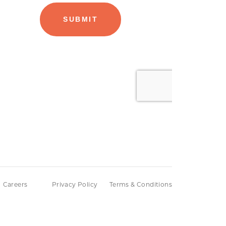
Careers
Privacy Policy
Terms & Conditions