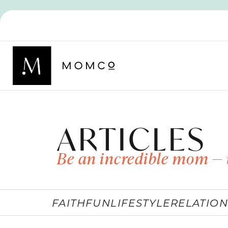
ARTICLES
Be an incredible mom — 
FAITH
FUN
LIFESTYLE
RELATION