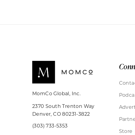
Conn
Conta
MomCo Global, Inc.
Podca
2370 South Trenton Way
Advert
Denver, CO 80231-3822
Partne
(303) 733-5353
Store