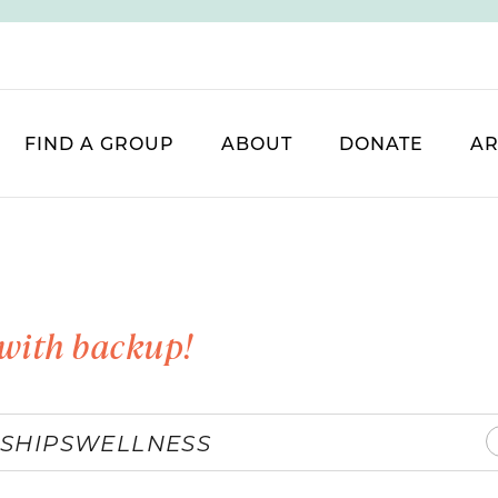
FIND A GROUP
ABOUT
DONATE
AR
with backup!
SHIPS
WELLNESS