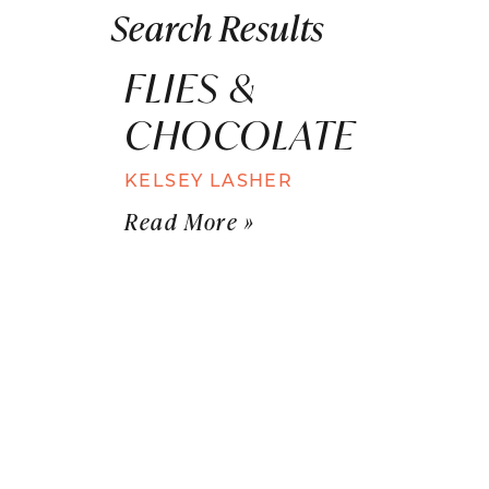
Search Results
FLIES &
CHOCOLATE
KELSEY LASHER
Read More »