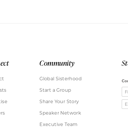
ect
Community
S
ct
Global Sisterhood
sts
Start a Group
ise
Share Your Story
rs
Speaker Network
Executive Team