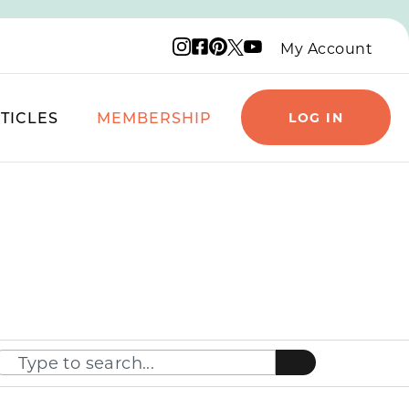
Instagram logo
Facebook logo
Pinterest logo
YouTube logo
X logo
My Account
TICLES
MEMBERSHIP
LOG IN