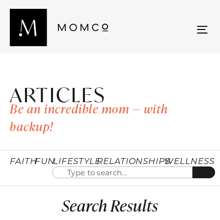
ARTICLES
Be an incredible mom — with
backup!
FAITH
FUN
LIFESTYLE
RELATIONSHIPS
WELLNESS
Search Results