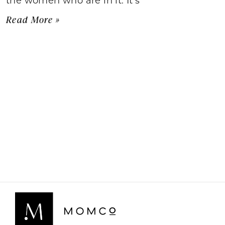
Read More »