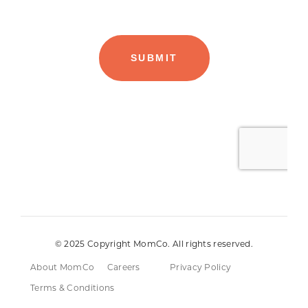
© 2025 Copyright MomCo. All rights reserved.
About MomCo
Careers
Privacy Policy
Terms & Conditions