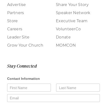
Advertise
Share Your Story
Partners
Speaker Network
Store
Executive Team
Careers
VolunteerCo
Leader Site
Donate
Grow Your Church
MOMCON
Stay Connected