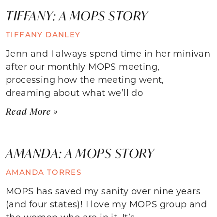
TIFFANY: A MOPS STORY
TIFFANY DANLEY
Jenn and I always spend time in her minivan
after our monthly MOPS meeting,
processing how the meeting went,
dreaming about what we’ll do
Read More »
AMANDA: A MOPS STORY
AMANDA TORRES
MOPS has saved my sanity over nine years
(and four states)! I love my MOPS group and
the women who are in it. It’s