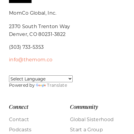
MomCo Global, Inc.
2370 South Trenton Way
Denver, CO 80231-3822
(303) 733-5353
info@themom.co
Powered by
Translate
Connect
Community
Contact
Global Sisterhood
Podcasts
Start a Group