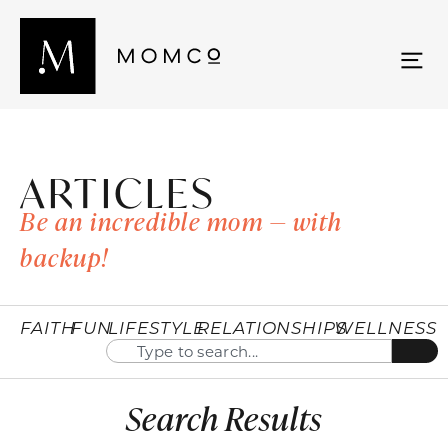
ARTICLES
Be an incredible mom — with
backup!
FAITH
FUN
LIFESTYLE
RELATIONSHIPS
WELLNESS
Search Results