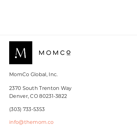
MomCo Global, Inc.
2370 South Trenton Way
Denver, CO 80231-3822
(303) 733-5353
info@themom.co