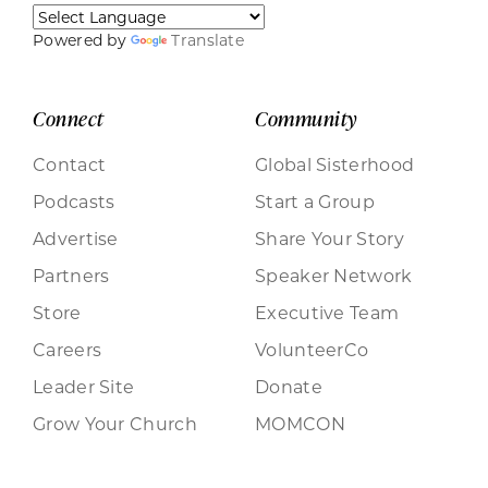
Powered by
Translate
Connect
Community
Contact
Global Sisterhood
Podcasts
Start a Group
Advertise
Share Your Story
Partners
Speaker Network
Store
Executive Team
Careers
VolunteerCo
Leader Site
Donate
Grow Your Church
MOMCON