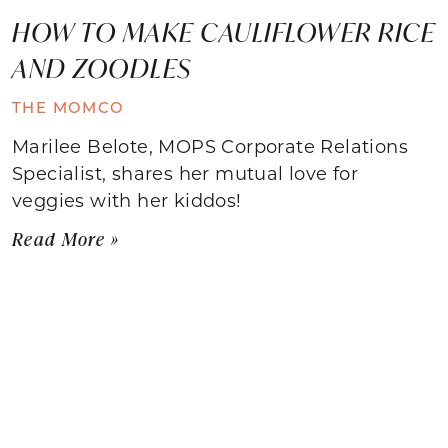
HOW TO MAKE CAULIFLOWER RICE
AND ZOODLES
THE MOMCO
Marilee Belote, MOPS Corporate Relations
Specialist, shares her mutual love for
veggies with her kiddos!
Read More »