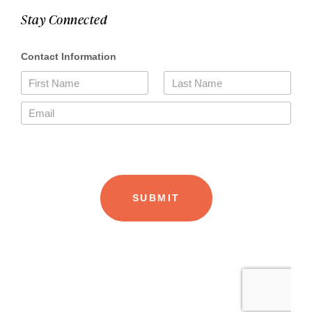
Stay Connected