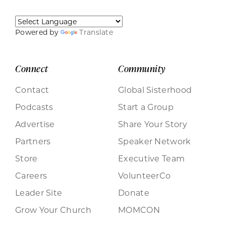
Powered by
Translate
Connect
Community
Contact
Global Sisterhood
Podcasts
Start a Group
Advertise
Share Your Story
Partners
Speaker Network
Store
Executive Team
Careers
VolunteerCo
Leader Site
Donate
Grow Your Church
MOMCON