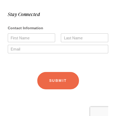
Stay Connected