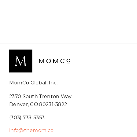
MomCo Global, Inc.
2370 South Trenton Way
Denver, CO 80231-3822
(303) 733-5353
info@themom.co