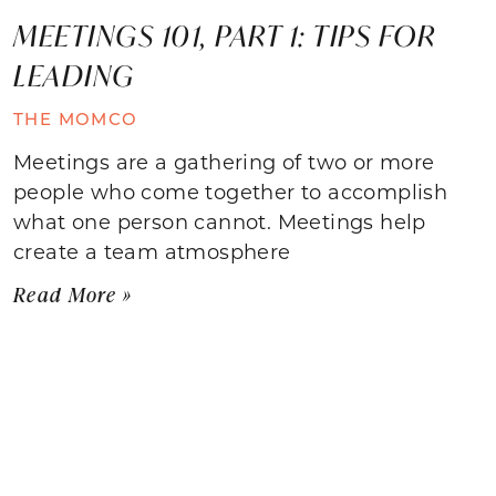
MEETINGS 101, PART 1: TIPS FOR
LEADING
THE MOMCO
Meetings are a gathering of two or more
people who come together to accomplish
what one person cannot. Meetings help
create a team atmosphere
Read More »