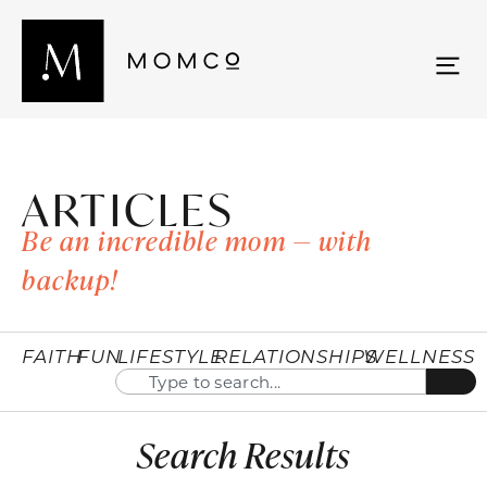
ARTICLES
Be an incredible mom — with
backup!
FAITH
FUN
LIFESTYLE
RELATIONSHIPS
WELLNESS
Search Results