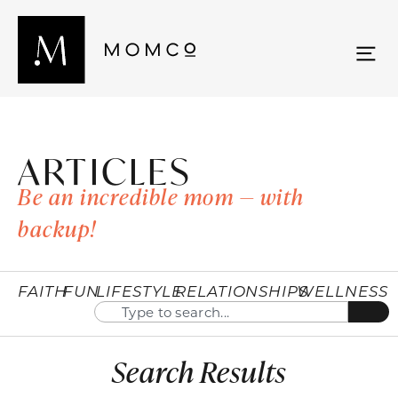
ARTICLES
Be an incredible mom — with
backup!
FAITH
FUN
LIFESTYLE
RELATIONSHIPS
WELLNESS
Search Results