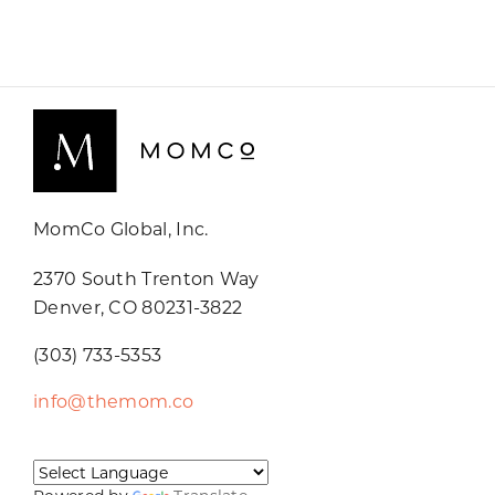
MomCo Global, Inc.
2370 South Trenton Way
Denver, CO 80231-3822
(303) 733-5353
info@themom.co