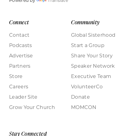
Powered by
Translate
Connect
Community
Contact
Global Sisterhood
Podcasts
Start a Group
Advertise
Share Your Story
Partners
Speaker Network
Store
Executive Team
Careers
VolunteerCo
Leader Site
Donate
Grow Your Church
MOMCON
Stay Connected