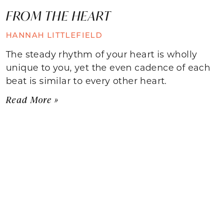
FROM THE HEART
HANNAH LITTLEFIELD
The steady rhythm of your heart is wholly
unique to you, yet the even cadence of each
beat is similar to every other heart.
Read More »