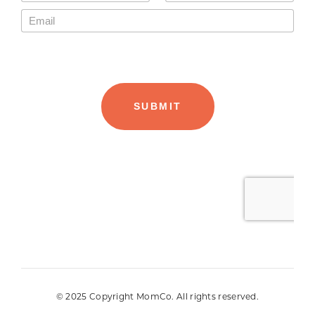
© 2025 Copyright MomCo. All rights reserved.