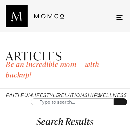
ARTICLES
Be an incredible mom — with
backup!
FAITH
FUN
LIFESTYLE
RELATIONSHIPS
WELLNESS
Search Results