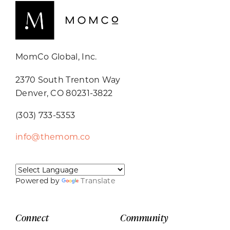
MomCo Global, Inc.
2370 South Trenton Way
Denver, CO 80231-3822
(303) 733-5353
info@themom.co
Powered by
Translate
Connect
Community