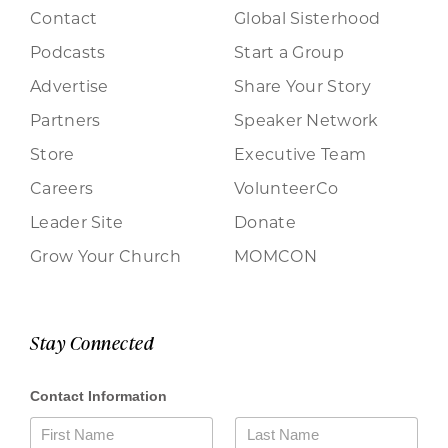
Contact
Global Sisterhood
Podcasts
Start a Group
Advertise
Share Your Story
Partners
Speaker Network
Store
Executive Team
Careers
VolunteerCo
Leader Site
Donate
Grow Your Church
MOMCON
Stay Connected