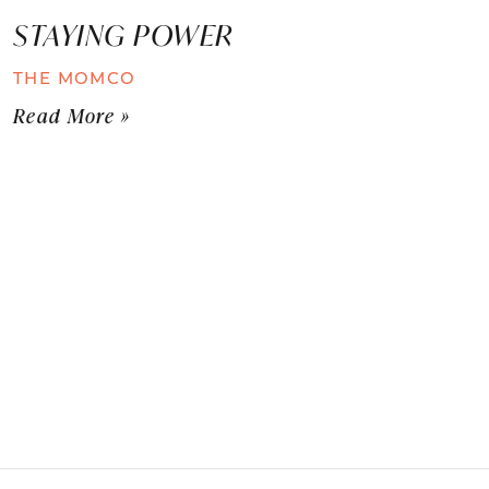
STAYING POWER
THE MOMCO
Read More »