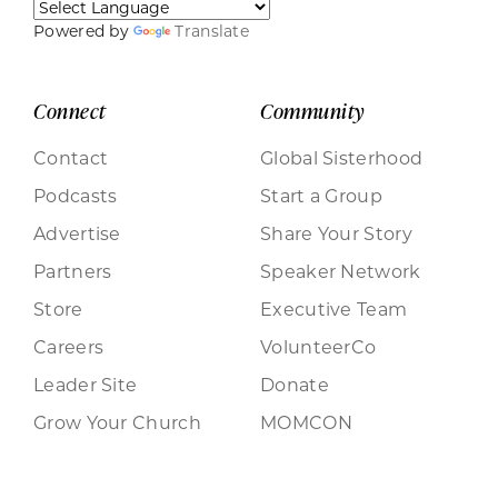
Powered by
Translate
Connect
Community
Contact
Global Sisterhood
Podcasts
Start a Group
Advertise
Share Your Story
Partners
Speaker Network
Store
Executive Team
Careers
VolunteerCo
Leader Site
Donate
Grow Your Church
MOMCON