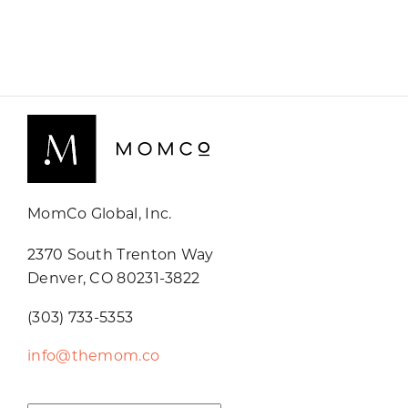
MomCo Global, Inc.
2370 South Trenton Way
Denver, CO 80231-3822
(303) 733-5353
info@themom.co