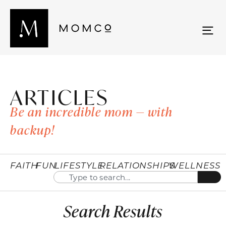
ARTICLES
Be an incredible mom — with
backup!
FAITH
FUN
LIFESTYLE
RELATIONSHIPS
WELLNESS
Search Results