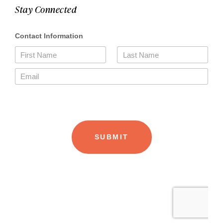
Stay Connected