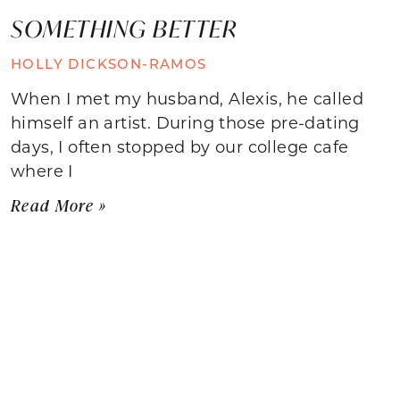
SOMETHING BETTER
HOLLY DICKSON-RAMOS
When I met my husband, Alexis, he called
himself an artist. During those pre-dating
days, I often stopped by our college cafe
where I
Read More »