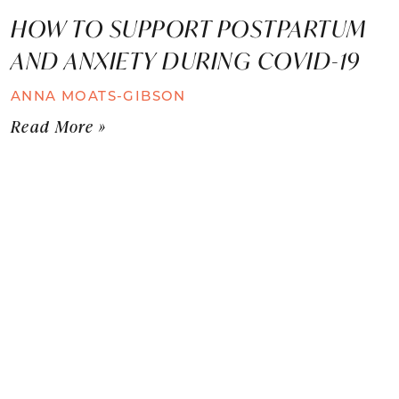
HOW TO SUPPORT POSTPARTUM
AND ANXIETY DURING COVID-19
ANNA MOATS-GIBSON
Read More »