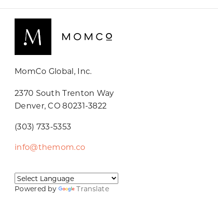
MomCo Global, Inc.
2370 South Trenton Way
Denver, CO 80231-3822
(303) 733-5353
info@themom.co
Powered by
Translate