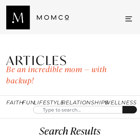
ARTICLES
Be an incredible mom — with
backup!
FAITH
FUN
LIFESTYLE
RELATIONSHIPS
WELLNESS
Search Results