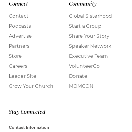
Connect
Community
Contact
Global Sisterhood
Podcasts
Start a Group
Advertise
Share Your Story
Partners
Speaker Network
Store
Executive Team
Careers
VolunteerCo
Leader Site
Donate
Grow Your Church
MOMCON
Stay Connected