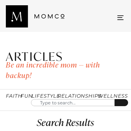
ARTICLES
Be an incredible mom — with
backup!
FAITH
FUN
LIFESTYLE
RELATIONSHIPS
WELLNESS
Search Results