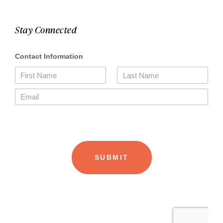
Stay Connected