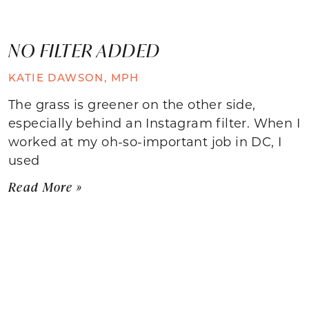
NO FILTER ADDED
KATIE DAWSON, MPH
The grass is greener on the other side,
especially behind an Instagram filter. When I
worked at my oh-so-important job in DC, I
used
Read More »