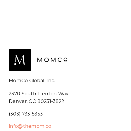
MomCo Global, Inc.
2370 South Trenton Way
Denver, CO 80231-3822
(303) 733-5353
info@themom.co