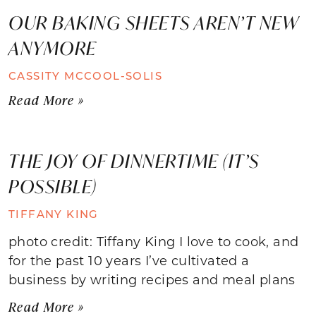
OUR BAKING SHEETS AREN’T NEW
ANYMORE
CASSITY MCCOOL-SOLIS
Read More »
THE JOY OF DINNERTIME (IT’S
POSSIBLE)
TIFFANY KING
photo credit: Tiffany King I love to cook, and
for the past 10 years I’ve cultivated a
business by writing recipes and meal plans
Read More »