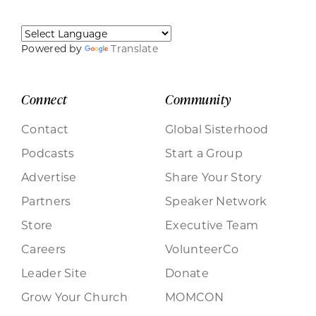
Powered by
Translate
Connect
Community
Contact
Global Sisterhood
Podcasts
Start a Group
Advertise
Share Your Story
Partners
Speaker Network
Store
Executive Team
Careers
VolunteerCo
Leader Site
Donate
Grow Your Church
MOMCON